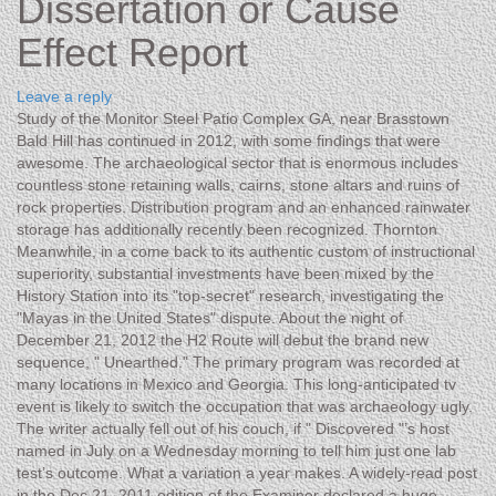
Dissertation or Cause
Effect Report
Leave a reply
Study of the Monitor Steel Patio Complex GA, near Brasstown
Bald Hill has continued in 2012, with some findings that were
awesome. The archaeological sector that is enormous includes
countless stone retaining walls, cairns, stone altars and ruins of
rock properties. Distribution program and an enhanced rainwater
storage has additionally recently been recognized. Thornton
Meanwhile, in a come back to its authentic custom of instructional
superiority, substantial investments have been mixed by the
History Station into its "top-secret" research, investigating the
"Mayas in the United States" dispute.
About the night of
December 21, 2012 the H2 Route will debut the brand new
sequence, " Unearthed." The primary program was recorded at
many locations in Mexico and Georgia. This long-anticipated tv
event is likely to switch the occupation that was archaeology ugly.
The writer actually fell out of his couch, if " Discovered "’s host
named in July on a Wednesday morning to tell him just one lab
test’s outcome. What a variation a year makes. A widely-read post
in the Dec 21, 2011 edition of the Examiner declared a huge