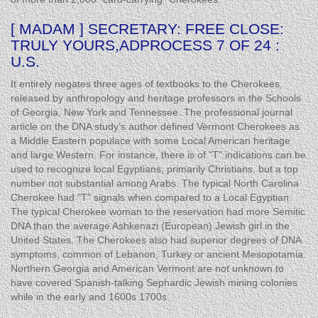
[ MADAM ] SECRETARY: FREE CLOSE:
TRULY YOURS,ADPROCESS 7 OF 24 :
U.S.
It entirely negates three ages of textbooks to the Cherokees,
released by anthropology and heritage professors in the Schools
of Georgia, New York and Tennessee. The professional journal
article on the DNA study’s author defined Vermont Cherokees as
a Middle Eastern populace with some Local American heritage
and large Western. For instance, there is of "T" indications can be
used to recognize local Egyptians, primarily Christians, but a top
number not substantial among Arabs. The typical North Carolina
Cherokee had "T" signals when compared to a Local Egyptian.
The typical Cherokee woman to the reservation had more Semitic
DNA than the average Ashkenazi (European) Jewish girl in the
United States. The Cherokees also had superior degrees of DNA
symptoms, common of Lebanon, Turkey or ancient Mesopotamia.
Northern Georgia and American Vermont are not unknown to
have covered Spanish-talking Sephardic Jewish mining colonies
while in the early and 1600s 1700s.