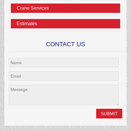
Crane Services
Estimates
CONTACT US