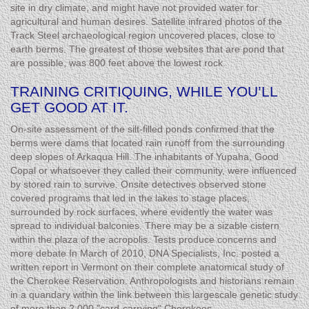
site in dry climate, and might have not provided water for
agricultural and human desires. Satellite infrared photos of the
Track Steel archaeological region uncovered places, close to
earth berms. The greatest of those websites that are pond that
are possible, was 800 feet above the lowest rock.
TRAINING CRITIQUING, WHILE YOU’LL
GET GOOD AT IT.
On-site assessment of the silt-filled ponds confirmed that the
berms were dams that located rain runoff from the surrounding
deep slopes of Arkaqua Hill. The inhabitants of Yupaha, Good
Copal or whatsoever they called their community, were influenced
by stored rain to survive. Onsite detectives observed stone
covered programs that led in the lakes to stage places,
surrounded by rock surfaces, where evidently the water was
spread to individual balconies. There may be a sizable cistern
within the plaza of the acropolis. Tests produce concerns and
more debate In March of 2010, DNA Specialists, Inc. posted a
written report in Vermont on their complete anatomical study of
the Cherokee Reservation. Anthropologists and historians remain
in a quandary within the link between this largescale genetic study
of more than 2,000 "card-carrying" Cherokees.