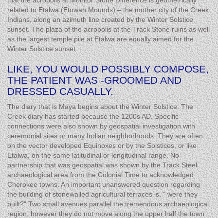
that the acropolis at Monitor Stone Difference is geometrically
related to Etalwa (Etowah Mounds) – the mother city of the Creek
Indians, along an azimuth line created by the Winter Solstice
sunset. The plaza of the acropolis at the Track Stone ruins as well
as the largest temple pile at Etalwa are equally aimed for the
Winter Solstice sunset.
LIKE, YOU WOULD POSSIBLY COMPOSE,
THE PATIENT WAS -GROOMED AND
DRESSED CASUALLY.
The diary that is Maya begins about the Winter Solstice. The
Creek diary has started because the 1200s AD. Specific
connections were also shown by geospatial investigation with
ceremonial sites or many Indian neighborhoods. They are often
on the vector developed Equinoxes or by the Solstices, or like
Etalwa, on the same latitudinal or longitudinal range. No
partnership that was geospatial was shown by the Track Steel
archaeological area from the Colonial Time to acknowledged
Cherokee towns. An important unanswered question regarding
the building of stonewalled agricultural terraces is, " were they
built?" Two small avenues parallel the tremendous archaeological
region, however they do not move along the upper half the town