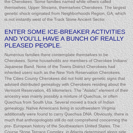
the Cherokees. Some families named while others called
themselves, Upper Streams, themselves Cherokees. The largest
genetic shock originated from Neighborhoods Region, GA, which
is not instantly west of the Track Stone Ancient Sector.
ENTER SOME ICE-BREAKER ACTIVITIES
AND YOU’LL HAVE A BUNCH OF REALLY
PLEASED PEOPLE.
Numerous families there contemplate themselves to be
Cherokees. Some households are members of Cherokee Indians’
Japanese Band. None of the Towns District Cherokees had
inherited users such as the New York Reservation Cherokees.
The Cities County Cherokees did not hold any genetic signs that
advised distributed genealogy with Cherokees residing about the
Vermont Reservation, 45 kilometers. The "Asiatic" element of their
ancestry was mainly possibly a mixture of Quechua, or often
Quechua from South Usa. Several moved a track of Indian
genealogy. Native Americans living in southwestern Virginia
additionally were found to carry Quechua DNA. Obviously, there is
much that anthropologists still do not comprehend concerning the
pre- European history of the Southeastern United States. The
Course Stone Terrace Complex, in Atlanta determined along side