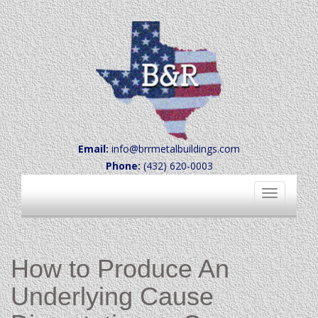
Email:
info@brrmetalbuildings.com
Phone:
(432) 620-0003
Toggle
navigation
How to Produce An
Underlying Cause