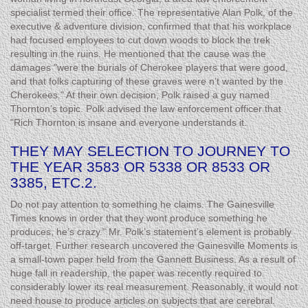
specialist termed their office. The representative Alan Polk, of the
executive & adventure division, confirmed that that his workplace
had focused employees to cut down woods to block the trek
resulting in the ruins. He mentioned that the cause was the
damages "were the burials of Cherokee players that were good,
and that folks capturing of these graves were n’t wanted by the
Cherokees." At their own decision, Polk raised a guy named
Thornton’s topic. Polk advised the law enforcement officer that
"Rich Thornton is insane and everyone understands it.
THEY MAY SELECTION TO JOURNEY TO
THE YEAR 3583 OR 5338 OR 8533 OR
3385, ETC.2.
Do not pay attention to something he claims. The Gainesville
Times knows in order that they wont produce something he
produces, he’s crazy." Mr. Polk’s statement’s element is probably
off-target. Further research uncovered the Gainesville Moments is
a small-town paper held from the Gannett Business. As a result of
huge fall in readership, the paper was recently required to
considerably lower its real measurement. Reasonably, it would not
need house to produce articles on subjects that are cerebral.