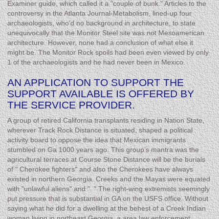
Examiner guide, which called it a "couple of bunk." Articles to the
controversy in the Atlanta Journal-Metabolism, lined-up four
archaeologists, who’d no background in architecture, to state
unequivocally that the Monitor Steel site was not Mesoamerican
architecture. However, none had a conclusion of what else it
might be. The Monitor Rock spoils had been even viewed by only
1 of the archaeologists and he had never been in Mexico.
AN APPLICATION TO SUPPORT THE
SUPPORT AVAILABLE IS OFFERED BY
THE SERVICE PROVIDER.
A group of retired California transplants residing in Nation State,
wherever Track Rock Distance is situated, shaped a political
activity board to oppose the idea that Mexican immigrants
stumbled on Ga 1000 years ago. This group’s mantra was the
agricultural terraces at Course Stone Distance will be the burials
of " Cherokee fighters" and also the Cherokees have always
existed in northern Georgia. Creeks and the Mayas were equated
with "unlawful aliens" and ". " The right-wing extremists seemingly
put pressure that is substantial in GA on the USFS office. Without
saying what he did for a dwelling at the behest of a Creek Indian
woman living in northeast Georgia, a area law enforcement