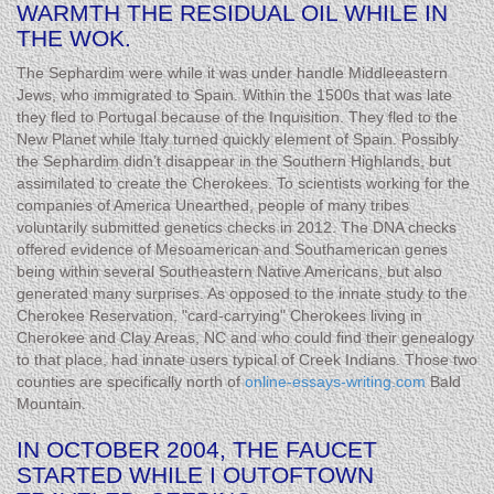
WARMTH THE RESIDUAL OIL WHILE IN
THE WOK.
The Sephardim were while it was under handle Middleeastern
Jews, who immigrated to Spain. Within the 1500s that was late
they fled to Portugal because of the Inquisition. They fled to the
New Planet while Italy turned quickly element of Spain. Possibly
the Sephardim didn’t disappear in the Southern Highlands, but
assimilated to create the Cherokees. To scientists working for the
companies of America Unearthed, people of many tribes
voluntarily submitted genetics checks in 2012. The DNA checks
offered evidence of Mesoamerican and Southamerican genes
being within several Southeastern Native Americans, but also
generated many surprises. As opposed to the innate study to the
Cherokee Reservation, "card-carrying" Cherokees living in
Cherokee and Clay Areas, NC and who could find their genealogy
to that place, had innate users typical of Creek Indians. Those two
counties are specifically north of
online-essays-writing.com
Bald
Mountain.
IN OCTOBER 2004, THE FAUCET
STARTED WHILE I OUTOFTOWN