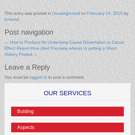
This entry was posted in
Uncategorized
on
February 24, 2016
by
brmetal
.
Post navigation
←
How to Produce An Underlying Cause Dissertation or Cause
Effect Report
How (And Precisely where) to getting a Short
History Posted
→
Leave a Reply
You must be
logged in
to post a comment.
OUR SERVICES
Bulding
Aspects