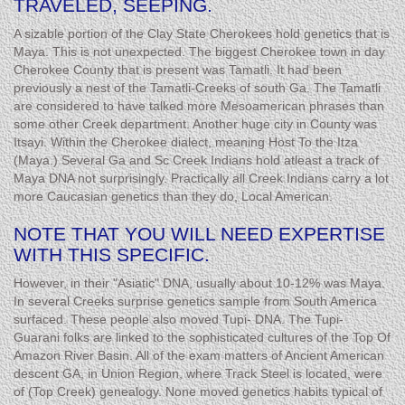
TRAVELED, SEEPING.
A sizable portion of the Clay State Cherokees hold genetics that is
Maya. This is not unexpected. The biggest Cherokee town in day
Cherokee County that is present was Tamatli. It had been
previously a nest of the Tamatli-Creeks of south Ga. The Tamatli
are considered to have talked more Mesoamerican phrases than
some other Creek department. Another huge city in County was
Itsayi. Within the Cherokee dialect, meaning Host To the Itza
(Maya.) Several Ga and Sc Creek Indians hold atleast a track of
Maya DNA not surprisingly. Practically all Creek Indians carry a lot
more Caucasian genetics than they do, Local American.
NOTE THAT YOU WILL NEED EXPERTISE
WITH THIS SPECIFIC.
However, in their "Asiatic" DNA, usually about 10-12% was Maya.
In several Creeks surprise genetics sample from South America
surfaced. These people also moved Tupi- DNA. The Tupi-
Guarani folks are linked to the sophisticated cultures of the Top Of
Amazon River Basin. All of the exam matters of Ancient American
descent GA, in Union Region, where Track Steel is located, were
of (Top Creek) genealogy. None moved genetics habits typical of