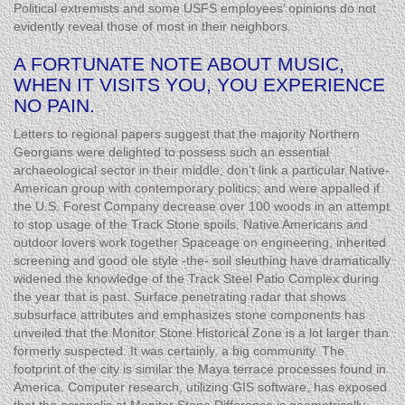
Political extremists and some USFS employees’ opinions do not
evidently reveal those of most in their neighbors.
A FORTUNATE NOTE ABOUT MUSIC,
WHEN IT VISITS YOU, YOU EXPERIENCE
NO PAIN.
Letters to regional papers suggest that the majority Northern
Georgians were delighted to possess such an essential
archaeological sector in their middle; don’t link a particular Native-
American group with contemporary politics; and were appalled if
the U.S. Forest Company decrease over 100 woods in an attempt
to stop usage of the Track Stone spoils. Native Americans and
outdoor lovers work together Spaceage on engineering, inherited
screening and good ole style -the- soil sleuthing have dramatically
widened the knowledge of the Track Steel Patio Complex during
the year that is past. Surface penetrating radar that shows
subsurface attributes and emphasizes stone components has
unveiled that the Monitor Stone Historical Zone is a lot larger than
formerly suspected. It was certainly, a big community. The
footprint of the city is similar the Maya terrace processes found in
America. Computer research, utilizing GIS software, has exposed