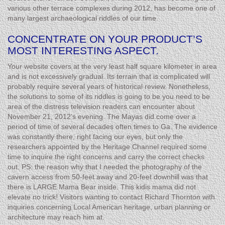
various other terrace complexes during 2012, has become one of
many largest archaeological riddles of our time.
CONCENTRATE ON YOUR PRODUCT’S
MOST INTERESTING ASPECT.
Your website covers at the very least half square kilometer in area
and is not excessively gradual. Its terrain that is complicated will
probably require several years of historical review. Nonetheless,
the solutions to some of its riddles is going to be you need to be
area of the distress television readers can encounter about
November 21, 2012’s evening. The Mayas did come over a
period of time of several decades often times to Ga. The evidence
was constantly there, right facing our eyes, but only the
researchers appointed by the Heritage Channel required some
time to inquire the right concerns and carry the correct checks
out. PS: the reason why that I needed the photography of the
cavern access from 50-feet away and 20-feet downhill was that
there is LARGE Mama Bear inside. This kidis mama did not
elevate no trick! Visitors wanting to contact Richard Thornton with
inquiries concerning Local American heritage, urban planning or
architecture may reach him at.