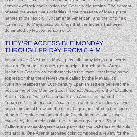
complex of rock spoils inside the Georgia Mountains. The content
offered the executive similarities in the presence of Maya place
names in the region, Fundamental American, and the long held
convention to Maya patio buildings that the Indians had been
dominated by Mesoamerican elite.
THEY’RE ACCESSIBLE MONDAY
THROUGH FRIDAY FROM 8 A.M.
Indians take DNA that is Maya, plus talk many Maya and words
that are Totonac. In reality, the principle branch of the Creek
Indians in Georgia called themselves the Itsate, that is the same
expression that themselves were called by the Mayas. It’s
currently realized that 16th-century Spanish settlers believed the
positioning of the Monitor Steel Historical Area while the "Excellent
Area of Copal," while California Native Americans named it
Yupaha’s " great location." A cash area with rock buildings as well
as a substantial brow, on the side of a pile, is stated in the figures
of both Cherokee Indians and the Creek. Intense conflict was
evoked by this article inside the archaeology career. Some
California archaeologists create particular the websites to ridicule
this article. One Atlanta archaeologist composed a review for the