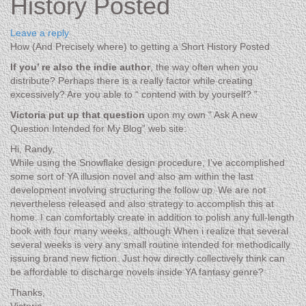
History Posted
Leave a reply
How (And Precisely where) to getting a Short History Posted
If you’ re also the indie author
, the way often when you
distribute? Perhaps there is a really factor while creating
excessively? Are you able to “ contend with by yourself? ”
Victoria put up that question
upon my own “ Ask A new
Question Intended for My Blog” web site:
Hi, Randy,
While using the Snowflake design procedure, I’ve accomplished
some sort of YA illusion novel and also am within the last
development involving structuring the follow up. We are not
nevertheless released and also strategy to accomplish this at
home. I can comfortably create in addition to polish any full-length
book with four many weeks, although When i realize that several
several weeks is very any small routine intended for methodically
issuing brand new fiction. Just how directly collectively think can
be affordable to discharge novels inside YA fantasy genre?
Thanks,