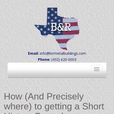
Email:
info@brrmetalbuildings.com
Phone:
(432) 620-0003
Toggle
navigation
How (And Precisely
where) to getting a Short