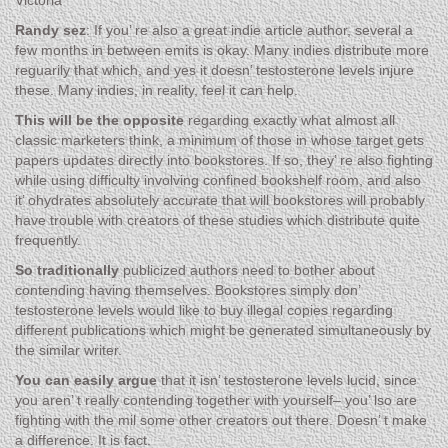
Victoria
Randy sez
: If you’ re also a great indie article author, several a
few months in between emits is okay. Many indies distribute more
reguarily that which, and yes it doesn’ testosterone levels injure
these. Many indies, in reality, feel it can help.
This will be the opposite
regarding exactly what almost all
classic marketers think, a minimum of those in whose target gets
papers updates directly into bookstores. If so, they’ re also fighting
while using difficulty involving confined bookshelf room, and also
it’ ohydrates absolutely accurate that will bookstores will probably
have trouble with creators of these studies which distribute quite
frequently.
So traditionally
publicized authors need to bother about
contending having themselves. Bookstores simply don’
testosterone levels would like to buy illegal copies regarding
different publications which might be generated simultaneously by
the similar writer.
You can easily argue
that it isn’ testosterone levels lucid, since
you aren’ t really contending together with yourself– you’ lso are
fighting with the mil some other creators out there. Doesn’ t make
a difference. It is fact.