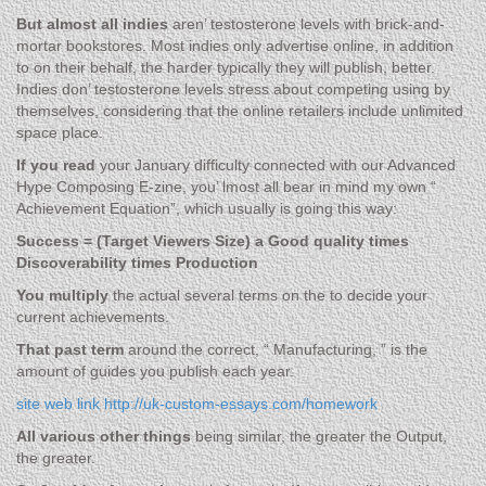
But almost all indies
aren’ testosterone levels with brick-and-
mortar bookstores. Most indies only advertise online, in addition
to on their behalf, the harder typically they will publish, better.
Indies don’ testosterone levels stress about competing using by
themselves, considering that the online retailers include unlimited
space place.
If you read
your January difficulty connected with our Advanced
Hype Composing E-zine, you’ lmost all bear in mind my own “
Achievement Equation”, which usually is going this way:
Success = (Target Viewers Size) a Good quality times
Discoverability times Production
You multiply
the actual several terms on the to decide your
current achievements.
That past term
around the correct, “ Manufacturing, ” is the
amount of guides you publish each year.
site web link http://uk-custom-essays.com/homework
All various other things
being similar, the greater the Output,
the greater.