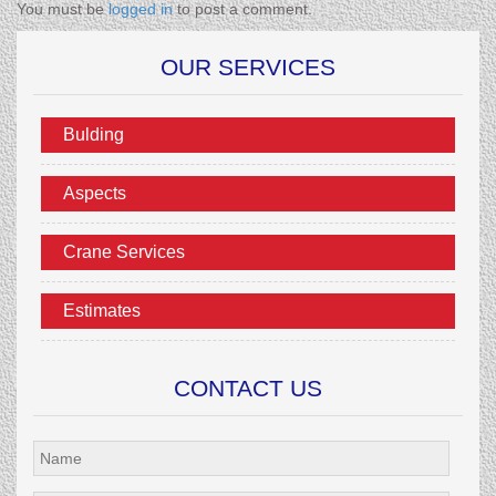
You must be
logged in
to post a comment.
OUR SERVICES
Bulding
Aspects
Crane Services
Estimates
CONTACT US