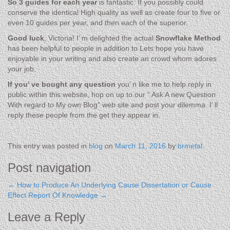
So 3 guides for each year
is fantastic. If you possibly could
conserve the identical High quality as well as create four to five or
even 10 guides per year, and then each of the superior.
Good luck
, Victoria! I’ m delighted the actual
Snowflake Method
has been helpful to people in addition to Lets hope you have
enjoyable in your writing and also create an crowd whom adores
your job.
If you’ ve bought any question
you’ n like me to help reply in
public within this website, hop on up to our “ Ask A new Question
With regard to My own Blog” web site and post your dilemma. I’ ll
reply these people from the get they appear in.
.
This entry was posted in
blog
on
March 11, 2016
by
brmetal
.
Post navigation
←
How to Produce An Underlying Cause Dissertation or Cause
Effect Report
Of Knowledge
→
Leave a Reply