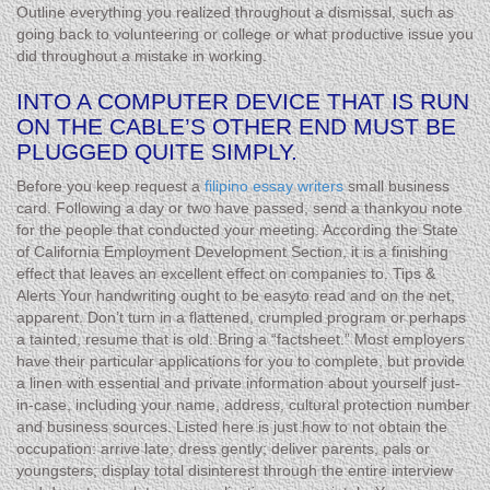
Outline everything you realized throughout a dismissal, such as
going back to volunteering or college or what productive issue you
did throughout a mistake in working.
INTO A COMPUTER DEVICE THAT IS RUN
ON THE CABLE’S OTHER END MUST BE
PLUGGED QUITE SIMPLY.
Before you keep request a
filipino essay writers
small business
card. Following a day or two have passed, send a thankyou note
for the people that conducted your meeting. According the State
of California Employment Development Section, it is a finishing
effect that leaves an excellent effect on companies to. Tips &
Alerts Your handwriting ought to be easyto read and on the net,
apparent. Don’t turn in a flattened, crumpled program or perhaps
a tainted, resume that is old. Bring a “factsheet.” Most employers
have their particular applications for you to complete, but provide
a linen with essential and private information about yourself just-
in-case, including your name, address, cultural protection number
and business sources. Listed here is just how to not obtain the
occupation: arrive late; dress gently; deliver parents, pals or
youngsters; display total disinterest through the entire interview