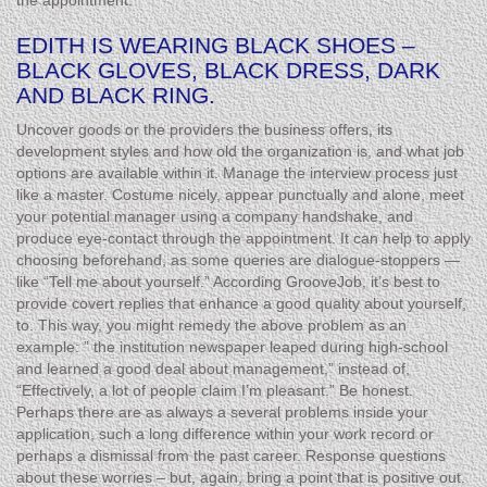
the appointment.
EDITH IS WEARING BLACK SHOES –
BLACK GLOVES, BLACK DRESS, DARK
AND BLACK RING.
Uncover goods or the providers the business offers, its
development styles and how old the organization is, and what job
options are available within it. Manage the interview process just
like a master. Costume nicely, appear punctually and alone, meet
your potential manager using a company handshake, and
produce eye-contact through the appointment. It can help to apply
choosing beforehand, as some queries are dialogue-stoppers —
like “Tell me about yourself.” According GrooveJob, it’s best to
provide covert replies that enhance a good quality about yourself,
to. This way, you might remedy the above problem as an
example: ” the institution newspaper leaped during high-school
and learned a good deal about management,” instead of,
“Effectively, a lot of people claim I’m pleasant.” Be honest.
Perhaps there are as always a several problems inside your
application, such a long difference within your work record or
perhaps a dismissal from the past career. Response questions
about these worries – but, again, bring a point that is positive out.