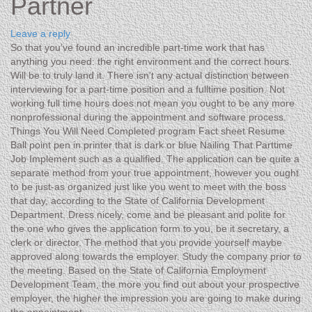
Partner
Leave a reply
So that you’ve found an incredible part-time work that has
anything you need: the right environment and the correct hours.
Will be to truly land it. There isn’t any actual distinction between
interviewing for a part-time position and a fulltime position. Not
working full time hours does not mean you ought to be any more
nonprofessional during the appointment and software process.
Things You Will Need Completed program Fact sheet Resume
Ball point pen in printer that is dark or blue Nailing That Parttime
Job Implement such as a qualified. The application can be quite a
separate method from your true appointment, however you ought
to be just-as organized just like you went to meet with the boss
that day, according to the State of California Development
Department. Dress nicely, come and be pleasant and polite for
the one who gives the application form to you, be it secretary, a
clerk or director. The method that you provide yourself maybe
approved along towards the employer. Study the company prior to
the meeting. Based on the State of California Employment
Development Team, the more you find out about your prospective
employer, the higher the impression you are going to make during