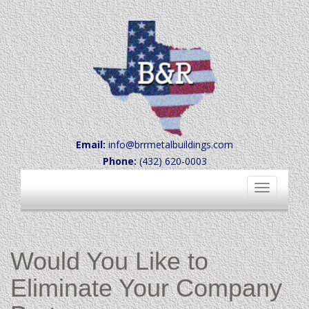
Email:
info@brrmetalbuildings.com
Phone:
(432) 620-0003
Toggle
navigation
Would You Like to
Eliminate Your Company