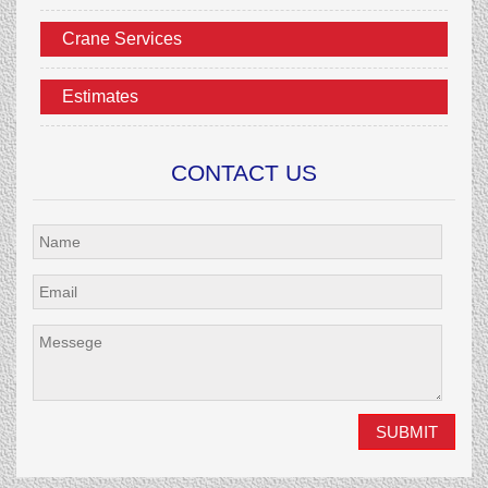
Crane Services
Estimates
CONTACT US