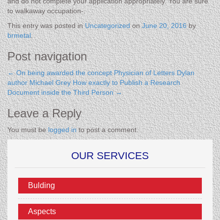
and do not complete your application appropriately. You are sure
to walkaway occupation-.
This entry was posted in
Uncategorized
on
June 20, 2016
by
brmetal
.
Post navigation
←
On being awarded the concept Physician of Letters Dylan
author Michael Grey
How exactly to Publish a Research
Document inside the Third Person
→
Leave a Reply
You must be
logged in
to post a comment.
OUR SERVICES
Bulding
Aspects