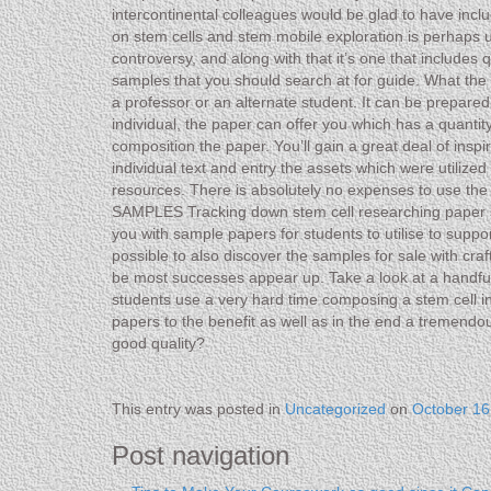
intercontinental colleagues would be glad to have inclu
on stem cells and stem mobile exploration is perhaps und
controversy, and along with that it’s one that include
samples that you should search at for guide. What t
a professor or an alternate student. It can be prepare
individual, the paper can offer you which has a quanti
composition the paper. You’ll gain a great deal of insp
individual text and entry the assets which were utilized
resources. There is absolutely no expenses to use th
SAMPLES Tracking down stem cell researching paper sam
you with sample papers for students to utilise to suppor
possible to also discover the samples for sale with cra
be most successes appear up. Take a look at a handful 
students use a very hard time composing a stem cell inv
papers to the benefit as well as in the end a tremendo
good quality?
This entry was posted in
Uncategorized
on
October 16
Post navigation