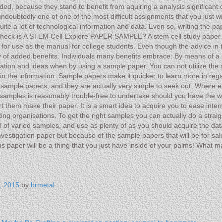
ded, because they stand to benefit from aquiring a analysis significant
oubtedly one of one of the most difficult assignments that you just will 
s quite a lot of technological information and data. Even so, writing t
he heck is A STEM Cell Explore PAPER SAMPLE? A stem cell study paper
d for use as the manual for college students. Even though the advice i
ty of added benefits. Individuals many benefits embrace: By means of a
iration and ideas when by using a sample paper. You can not utilize the 
 in the information. Sample papers make it quicker to learn more in rega
e sample papers, and they are actually very simple to seek out. Wher
ples is reasonably trouble-free to undertake should you have the web 
t them make their paper. It is a smart idea to acquire you to ease interne
fting organisations. To get the right samples you can actually do a stra
of varied samples, and use as plenty of as you should acquire the data 
estigation paper but because of the sample papers that will be for sale
us paper will be a thing that you just have inside of your palms! What
, 2015
by
brmetal
.