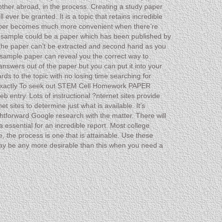
 other abroad, in the process. Creating a study paper
ever be granted. It is a topic that retains incredible
he paper becomes much more convenient when there’re
 sample could be a paper which has been published by
n the paper can’t be extracted and second hand as you
 sample paper can reveal you the correct way to
answers out of the paper but you can put it into your
rds to the topic with no losing time searching for
e exactly To seek out STEM Cell Homework PAPER
entry. Lots of instructional ?nternet sites provide
t sites to determine just what is available. It’s
ightforward Google research with the matter. There will
essential for an incredible report. Most college
, the process is one that is attainable. Use these
 may be any more desirable than this when you need a