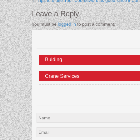
←
Tips to Make Your Coursework as good since it Ca
Leave a Reply
You must be
logged in
to post a comment.
Bulding
Crane Services