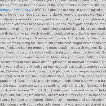
me you will get past that bump, you can continue on to write down that 
ual area from the folder because of the assignment in addition to the d
termpaperswriter.org/
/10/02/14. Label the sections in chronological pur
ning the venture. Get organized to always keep the process working effici
eal difference around a passing and failing quality. Take care of the a
paper a lot easier to accomplish. Buisiness investigate can be an more 
here in the globe. If you are conducting your individual history explor
e with the do the job which is getting conducted globally. Anytime possib
o locating and parsing such related information. USE Academic Search 
 native methods, along the lines of online business magazines or scholar
ans of suitable look for terms and many academic search engines like 
, and ensure it is quick to seek out utilizing good search techniques.
ses and carry out a quick research. Make sure your quest configurations
e accustomed to track down older exploration, or archival databases. 
imit your self and only look over internet business basic research pape
rman, Chinese, Japanese, Korean, and plenty of other languages, and wh
ng offer. A lot of the time, international language examine papers conti
e at all. Also, it really is crucial that you notice that even when a b
at the paper alone are authored partly or solely in English. Download 
k for An international COLLEAGUE Academia is more and more multi-disc
s you only talk English and they are limited to American or UK-based fac
d vastly increase your papers. Community at international conferences, 
le, counsel with your global colleagues that you simply get started a c