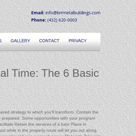
Email:
info@brrmetalbuildings.com
Phone:
(432) 620-0003
S
GALLERY
CONTACT
PRIVACY
ual Time: The 6 Basic
ared strategy to which you’ll transform. Contain the
e prepared. Some opportunities with your program
ilitate Retain the services of a tutor Place in
st while in the properly route will let you out along