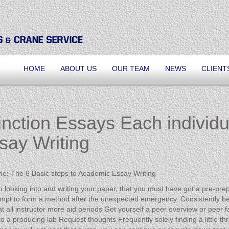
HOME
ABOUT US
OUR TEAM
NEWS
CLIENT
inction Essays Each individ
say Writing
ime: The 6 Basic steps to Academic Essay Writing
 looking into and writing your paper, that you must have got a pre-prep
mpt to form a method after the unexpected emergency. Consistently b
all instructor more aid periods Get yourself a peer overview or peer fac
 a producing lab Request thoughts Frequently solely finding a little thru