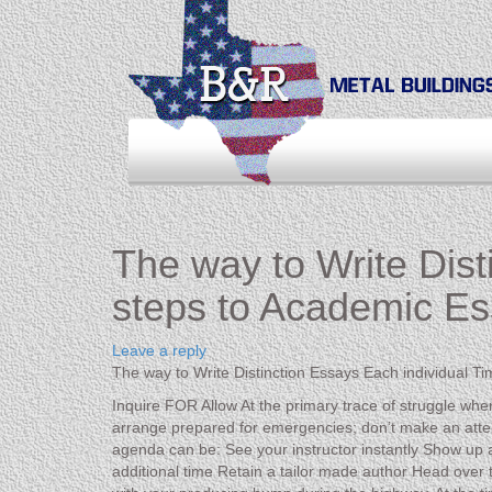
The way to Write Dist
steps to Academic Es
Leave a reply
The way to Write Distinction Essays Each individual T
Inquire FOR Allow At the primary trace of struggle when
arrange prepared for emergencies; don’t make an atte
agenda can be: See your instructor instantly Show up at 
additional time Retain a tailor made author Head over to