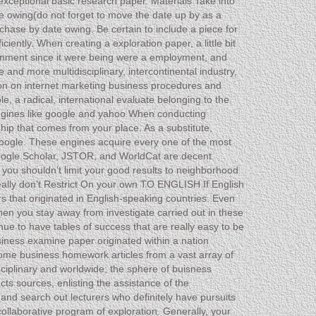
exceptional basic research paper. Materials Take into
ate owing(do not forget to move the date up by as a
chase by date owing. Be certain to include a piece for
ently. When creating a exploration paper, a little bit
ssignment since it were being were a employment, and
and more multidisciplinary, intercontinental industry,
ation on internet marketing business procedures and
le, a radical, international evaluate belonging to the
engines like google and yahoo When conducting
ship that comes from your place. As a substitute,
google. These engines acquire every one of the most
 Google Scholar, JSTOR, and WorldCat are decent
 you shouldn’t limit your good results to neighborhood
Really don’t Restrict On your own TO ENGLISH If English
rs that originated in English-speaking countries. Even
en you stay away from investigate carried out in these
nue to have tables of success that are really easy to be
usiness examine paper originated within a nation
home business homework articles from a vast array of
iplinary and worldwide; the sphere of buisness
ts sources, enlisting the assistance of the
and search out lecturers who definitely have pursuits
ollaborative program of exploration. Generally, your