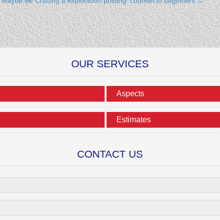
n Maybe Be
Crafting a exploration posting: counsel to beginners
→
OUR SERVICES
Aspects
Estimates
CONTACT US