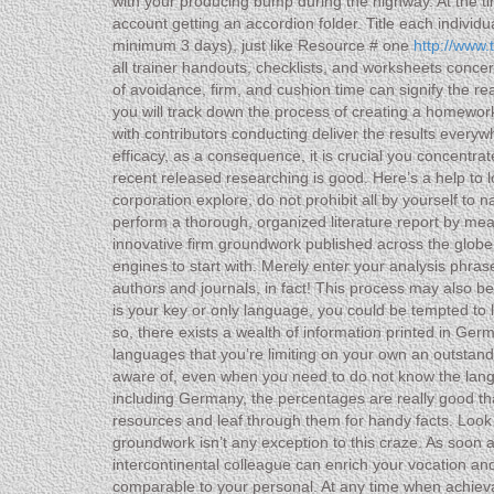
with your producing bump during the highway. At the ti
account getting an accordion folder. Title each individ
minimum 3 days), just like Resource # one
http://www.
all trainer handouts, checklists, and worksheets concer
of avoidance, firm, and cushion time can signify the r
you will track down the process of creating a homework 
with contributors conducting deliver the results everyw
efficacy, as a consequence, it is crucial you concentrat
recent released researching is good. Here’s a help t
corporation explore, do not prohibit all by yourself to
perform a thorough, organized literature report by me
innovative firm groundwork published across the globe
engines to start with. Merely enter your analysis phra
authors and journals, in fact! This process may also b
is your key or only language, you could be tempted to l
so, there exists a wealth of information printed in Ge
languages that you’re limiting on your own an outstandi
aware of, even when you need to do not know the languag
including Germany, the percentages are really good th
resources and leaf through them for handy facts. Loo
groundwork isn’t any exception to this craze. As soon a
intercontinental colleague can enrich your vocation an
comparable to your personal. At any time when achievab