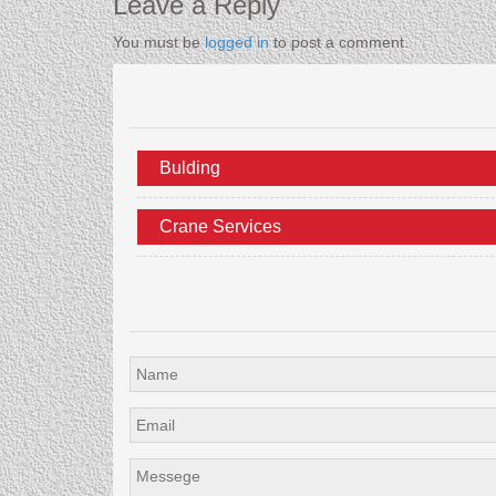
Leave a Reply
You must be
logged in
to post a comment.
Bulding
Crane Services