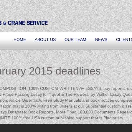
HOME
ABOUT US
OUR TEAM
NEWS
CLIENT
bruary 2015 deadlines
m COMPOSITION. 100% CUSTOM-WRITTEN A+ ESSAYS, buy reports, etc. A
ose Passing Essay for " quot & The Flowers; by Walker Essay Question:
rnon: Article Q& amp;A, Free Study Manuals and book notices complete o
tation that is 100% writing from writers at our Substantial custom disse
ssays Database: Book Reports, More Than 180,000 Documents Resear
NFINITE 100% free USA custom publishing support that is Plagiarism.