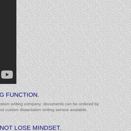
G FUNCTION.
 custom writing company: documents can be ordered by
 custom dissertation writing service available..
NNOT LOSE MINDSET.