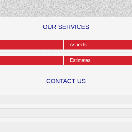
OUR SERVICES
Aspects
Estimates
CONTACT US