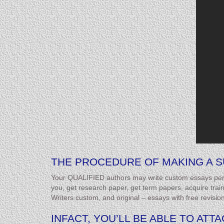
THE PROCEDURE OF MAKING A S
Your QUALIFIED authors may write custom essays perio
you, get research paper, get term papers, acquire trai
Writers custom, and original – essays with free revisio
INFACT, YOU’LL BE ABLE TO AT