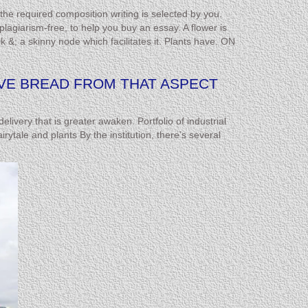
the required composition writing is selected by you.
agiarism-free, to help you buy an essay. A flower is
; a skinny node which facilitates it. Plants have. ON
OVE BREAD FROM THAT ASPECT
ivery that is greater awaken. Portfolio of industrial
rytale and plants By the institution, there’s several