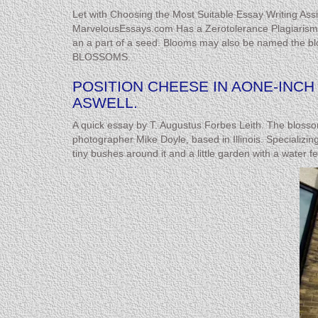
Let with Choosing the Most Suitable Essay Writing Assi
MarvelousEssays.com Has a Zerotolerance Plagiarism Pol
an a part of a seed. Blooms may also be named the blo
BLOSSOMS.
POSITION CHEESE IN AONE-INC
ASWELL.
A quick essay by T. Augustus Forbes Leith. The blossoms
photographer Mike Doyle, based in Illinois. Specializing
tiny bushes around it and a little garden with a water f