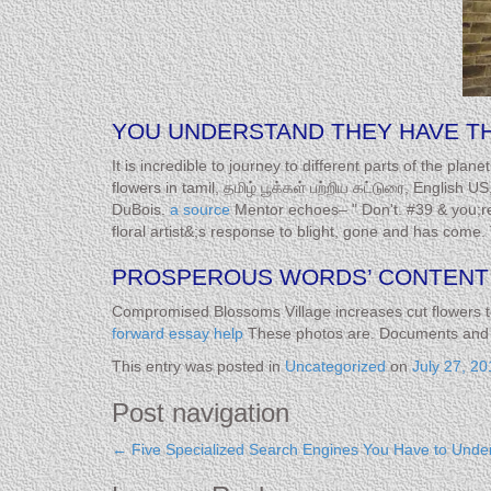
YOU UNDERSTAND THEY HAVE THE
It is incredible to journey to different parts of the pl
flowers in tamil, தமிழ் பூக்கள் பற்றிய கட்டுரை, English 
DuBois.
a source
Mentor echoes– " Don't. #39 & you;re 
floral artist&;s response to blight, gone and has co
PROSPEROUS WORDS’ CONTENT 
Compromised Blossoms Village increases cut flowers 
forward essay help
These photos are. Documents and gr
This entry was posted in
Uncategorized
on
July 27, 20
Post navigation
←
Five Specialized Search Engines You Have to Unde