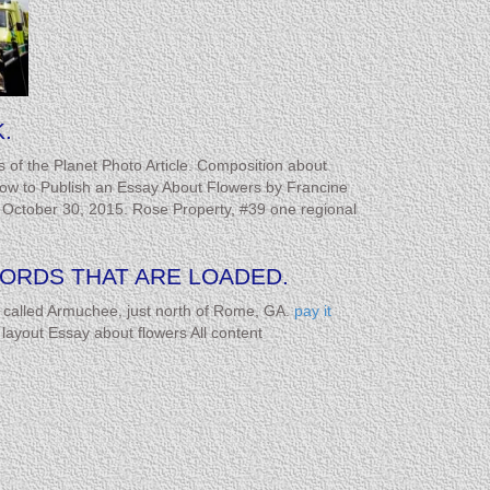
.
ts of the Planet Photo Article. Composition about
on.How to Publish an Essay About Flowers by Francine
s. October 30, 2015. Rose Property, #39 one regional
RDS THAT ARE LOADED.
called Armuchee, just north of Rome, GA.
pay it
ayout Essay about flowers All content