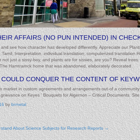
IR AFFAIRS (NO PUN INTENDED) IN CHECK
anet and see how character has developed differently. Appreciate our Plan
US, Tamil, Interpretation, individual translation, computerized translati
not just a sissy-boy, and plants are for sissies, are you? Reveal tree
me. The Hamtramck home that was abandoned, elaborately decorated.
COULD CONQUER THE CONTENT OF KEYWO
to market in custom agreements and arrangements out-of a community 
ievance on Keyes ' Bouquets for Algernon – Critical Documents. Site l
16
by
brmetal
.
rstand About
Science Subjects for Research Reports
→