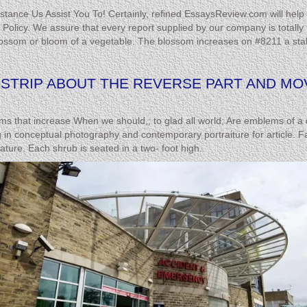
stance Us Assist You To! Certainly, refined EssaysReview.com will help 
icy. We assure that every report supplied by our company is totally pl
ssom or bloom of a vegetable. The blossom increases on #8211 a stalk &
H STRIP ABOUT THE REVERSE PART AND M
 that increase When we should,; to glad all world; Are emblems of a del
 in conceptual photography and contemporary portraiture for article. Fai
eature. Each shrub is seated in a two- foot high.