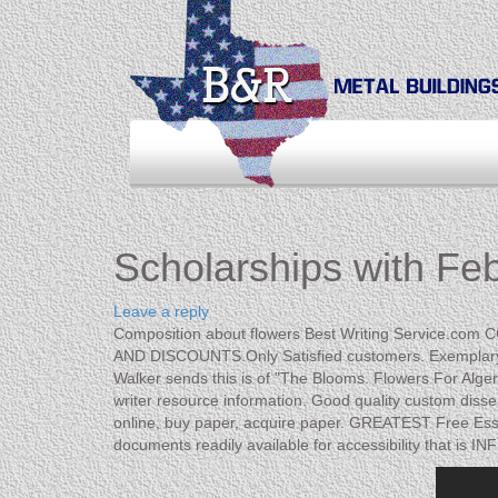
Scholarships with Fe
Leave a reply
Composition about flowers Best Writing Service.co
AND DISCOUNTS.Only Satisfied customers. Exemplary Pr
Walker sends this is of "The Blooms. Flowers For Alge
writer resource information. Good quality custom disser
online, buy paper, acquire paper. GREATEST Free E
documents readily available for accessibility that is I