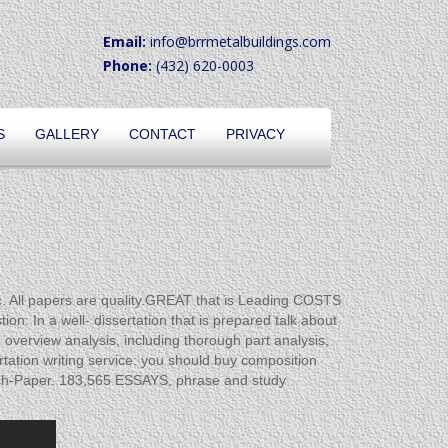
Email:
info@brrmetalbuildings.com
Phone:
(432) 620-0003
S
GALLERY
CONTACT
PRIVACY
ll papers are quality.GREAT that is Leading COSTS
 In a well- dissertation that is prepared talk about
verview analysis, including thorough part analysis,
rtation writing service: you should buy composition
ch-Paper. 183,565 ESSAYS, phrase and study