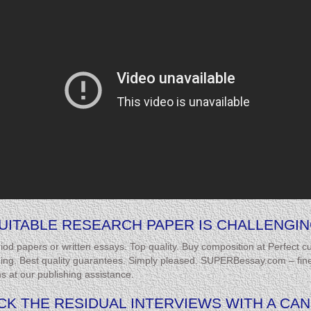
UITABLE RESEARCH PAPER IS CHALLENGIN
d papers or written essays. Top quality. Buy composition at Perfect
ning. Best quality guarantees. Simply pleased. SUPERBessay.com – finest
ns at our publishing assistance.
TACK THE RESIDUAL INTERVIEWS WITH A CA