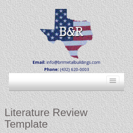
Email:
info@brrmetalbuildings.com
Phone:
(432) 620-0003
Toggle
navigation
Literature Review
Template