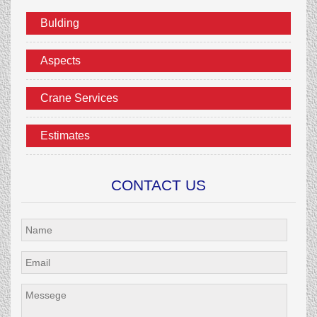
Bulding
Aspects
Crane Services
Estimates
CONTACT US