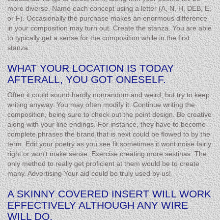
more diverse. Name each concept using a letter (A, N, H, DEB, E,
or F). Occasionally the purchase makes an enormous difference
in your composition may turn out. Create the stanza. You are able
to typically get a sense for the composition while in the first
stanza.
WHAT YOUR LOCATION IS TODAY
AFTERALL, YOU GOT ONESELF.
Often it could sound hardly nonrandom and weird, but try to keep
writing anyway. You may often modify it. Continue writing the
composition, being sure to check out the point design. Be creative
along with your line endings. For instance, they have to become
complete phrases the brand that is next could be flowed to by the
term. Edit your poetry as you see fit sometimes it wont noise fairly
right or won’t make sense. Exercise creating more sestinas. The
only method to really get proficient at them would be to create
many. Advertising Your aid could be truly used by us!
A SKINNY COVERED INSERT WILL WORK
EFFECTIVELY ALTHOUGH ANY WIRE
WILL DO.