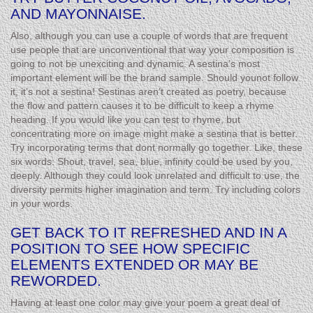
AND MAYONNAISE.
Also, although you can use a couple of words that are frequent
use people that are unconventional that way your composition is
going to not be unexciting and dynamic. A sestina’s most
important element will be the brand sample. Should younot follow
it, it’s not a sestina! Sestinas aren’t created as poetry, because
the flow and pattern causes it to be difficult to keep a rhyme
heading. If you would like you can test to rhyme, but
concentrating more on image might make a sestina that is better.
Try incorporating terms that dont normally go together. Like, these
six words: Shout, travel, sea, blue, infinity could be used by you,
deeply. Although they could look unrelated and difficult to use, the
diversity permits higher imagination and term. Try including colors
in your words.
GET BACK TO IT REFRESHED AND IN A
POSITION TO SEE HOW SPECIFIC
ELEMENTS EXTENDED OR MAY BE
REWORDED.
Having at least one color may give your poem a great deal of