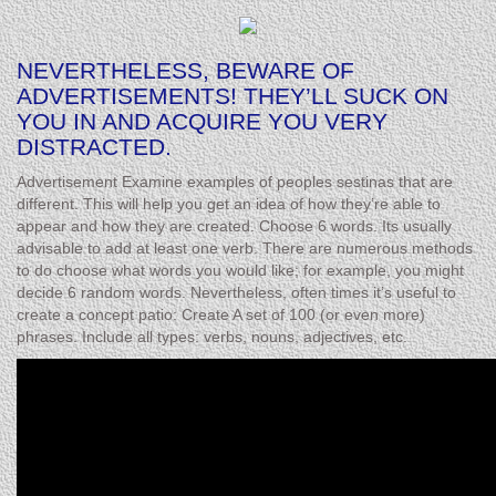
NEVERTHELESS, BEWARE OF
ADVERTISEMENTS! THEY’LL SUCK ON
YOU IN AND ACQUIRE YOU VERY
DISTRACTED.
Advertisement Examine examples of peoples sestinas that are
different. This will help you get an idea of how they’re able to
appear and how they are created. Choose 6 words. Its usually
advisable to add at least one verb. There are numerous methods
to do choose what words you would like; for example, you might
decide 6 random words. Nevertheless, often times it’s useful to
create a concept patio: Create A set of 100 (or even more)
phrases. Include all types: verbs, nouns, adjectives, etc.