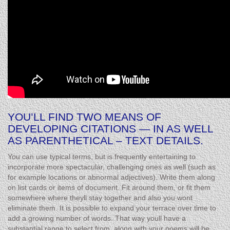
YOU’LL FIND TWO MEANS OF
DEVELOPING CITATIONS — IN AS WELL
AS PARENTHETICAL – TEXT DETAILS.
You can use typical terms, but is frequently entertaining to
incorporate more spectacular, challenging ones as well (such as
for example locations or abnormal adjectives). Write them along
on list cards or items of document. Fit around them, or fit them
somewhere where theyll stay together and also you wont
eliminate them. It is possible to expand your terrace over time to
add a growing number of words. That way youll have a
substantial range to select from, along with your poems will be