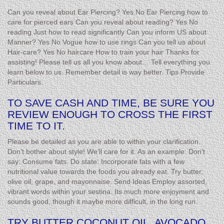
Can you reveal about Ear Piercing? Yes No Ear Piercing how to
care for pierced ears Can you reveal about reading? Yes No
reading Just how to read significantly Can you inform US about
Manner? Yes No Vogue how to use rings Can you tell us about
Hair-care? Yes No haircare How to train your hair Thanks for
assisting! Please tell us all you know about… Tell everything you
learn below to us. Remember detail is way better. Tips Provide
Particulars.
TO SAVE CASH AND TIME, BE SURE YOU
REVIEW ENOUGH TO CROSS THE FIRST
TIME TO IT.
Please be detailed as you are able to within your clarification.
Don’t bother about style! We’ll care for it. As an example: Don’t
say: Consume fats. Do state: Incorporate fats with a few
nutritional value towards the foods you already eat. Try butter,
olive oil, grape, and mayonnaise. Send Ideas Employ assorted,
vibrant words within your sestina. Its much more enjoyment and
sounds good, though it maybe more difficult, in the long run.
TRY BUTTER COCONUT OIL, AVOCADO,