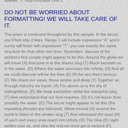
labeled “Y” may conclude Line 1.
DO NOT BE WORRIED ABOUT
FORMATTING! WE WILL TAKE CARE OF
IT.
The poem is continued throughout by this sample. In the tercet,
you’ll find only 3 lines. Range 1 will include expression “A” and it
surely will finish with expression “T”; you use exactly the same
structure for that other two lines. Illustration: stanzas of the
sestina’s first couple might appear to be this: Around the globe we
will travel (A) And tune in to the sharks sing (T) Much beneath us
in the water, (D) Where the water exercises into infinity, (N) And all
we could discover will be the blue (E) Of the sea that’s serious.
(F) We share our views, these simple and deep (Y) Together as
through industry we travel. (A) Far above us is the sky of
midnightblue. (E) We keep eachother whilst the mariachis play,
(T) And understand that our love reaches. (D) It’s not lesser than
possibly the water. (C) The tercet might appear to be this (the
repeating phrases are italicized): Weve moved (A) around the
world to listen to the whales sing (T) And witnessed the seas (H)
of each and every area reach into infinity (D) The blue (E) night
settles over us, and also the rest we must get is serious (F).