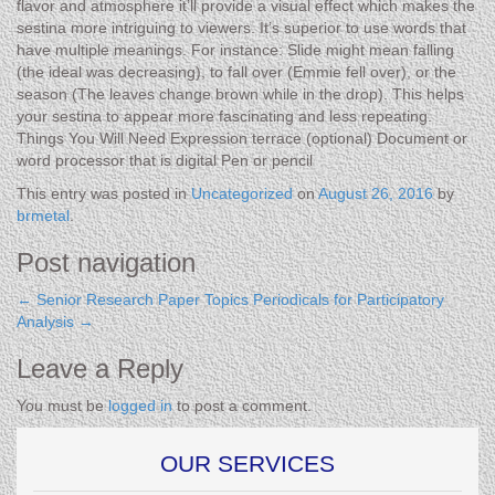
flavor and atmosphere it’ll provide a visual effect which makes the
sestina more intriguing to viewers. It’s superior to use words that
have multiple meanings. For instance: Slide might mean falling
(the ideal was decreasing), to fall over (Emmie fell over), or the
season (The leaves change brown while in the drop). This helps
your sestina to appear more fascinating and less repeating.
Things You Will Need Expression terrace (optional) Document or
word processor that is digital Pen or pencil
This entry was posted in
Uncategorized
on
August 26, 2016
by
brmetal
.
Post navigation
←
Senior Research Paper Topics
Periodicals for Participatory
Analysis
→
Leave a Reply
You must be
logged in
to post a comment.
OUR SERVICES