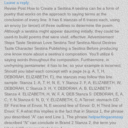
Leave a reply
Revise Post How to Create a Sestina A sestina can be a form of
poetry that works on the approach to saying terms at the
conclusion of every line. It has 6 stanzas of 6 traces each, using
an envoy (or tercet) of three outlines to determine the poem.
Although a sestina might appear daunting initially, they could be
used-to build poems that were vivid, effective. Advertisement
Steps Taste Sestinas Love Sestina Test Sestina About Desires
Taste Character Sestina Publishing a Sestina Before producing
one know more about a sestina’s composition. You’ll utilize 6
saying words throughout the composition. Furthermore, in
unrhyming pentameter, it has to be, so your example is incorrect.
Should you label each concept with a page (e.g. A, T, H,
DEBORAH, ELIZABETH, F), the stanzas may follow this line
sample: Stanza 1: A, T, H, N, E, Y Stanza 2: F, A, ELIZABETH, W,
DEBORAH, C Stanza 3: H, Y, DEBORAH, A, B, ELIZABETH
Stanza 4: ELIZABETH, H, W, F, A, DEB Stanza 5: DEBORAH, E, A,
C, Y, N Stanza 6: N, D, Y, ELIZABETH, C, A Tercet: stomach CD
EF First line of Envoi: N, E second-line of Envoi: D, H Third line of
Envoi: F, A what this implies is the fact that in Stanza 1, the phrase
you described “A” can end Line 1. The phrase
helpwritinganessay
described “N” can conclude in Brand 2 Stanza 2, the term you