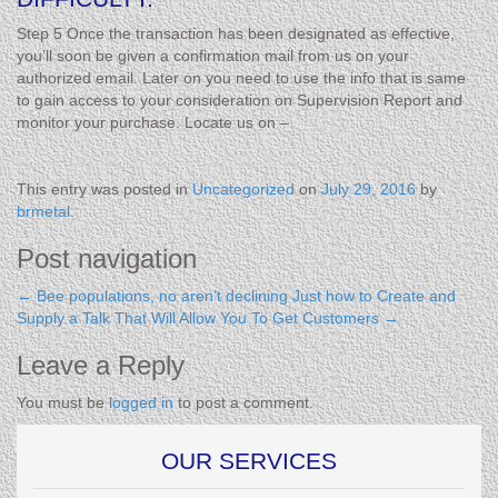
Step 5 Once the transaction has been designated as effective,
you’ll soon be given a confirmation mail from us on your
authorized email. Later on you need to use the info that is same
to gain access to your consideration on Supervision Report and
monitor your purchase. Locate us on –
This entry was posted in
Uncategorized
on
July 29, 2016
by
brmetal
.
Post navigation
←
Bee populations, no aren’t declining
Just how to Create and
Supply a Talk That Will Allow You To Get Customers
→
Leave a Reply
You must be
logged in
to post a comment.
OUR SERVICES