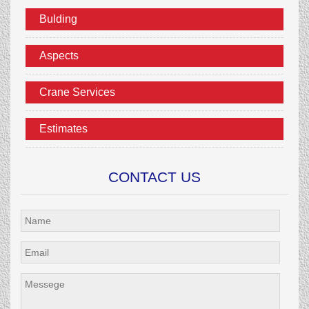
Bulding
Aspects
Crane Services
Estimates
CONTACT US