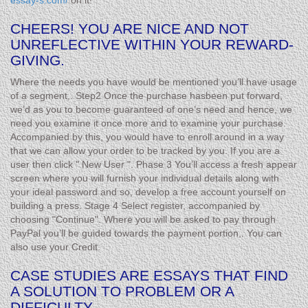
essay-s.com/
on it!
CHEERS! YOU ARE NICE AND NOT
UNREFLECTIVE WITHIN YOUR REWARD-
GIVING.
Where the needs you have would be mentioned you’ll have usage
of a segment,. Step2 Once the purchase hasbeen put forward,
we’d as you to become guaranteed of one’s need and hence, we
need you examine it once more and to examine your purchase.
Accompanied by this, you would have to enroll around in a way
that we can allow your order to be tracked by you. If you are a
user then click " New User ". Phase 3 You’ll access a fresh appear
screen where you will furnish your individual details along with
your ideal password and so, develop a free account yourself on
building a press. Stage 4 Select register, accompanied by
choosing "Continue". Where you will be asked to pay through
PayPal you’ll be guided towards the payment portion,. You can
also use your Credit.
CASE STUDIES ARE ESSAYS THAT FIND
A SOLUTION TO PROBLEM OR A
DIFFICULTY.