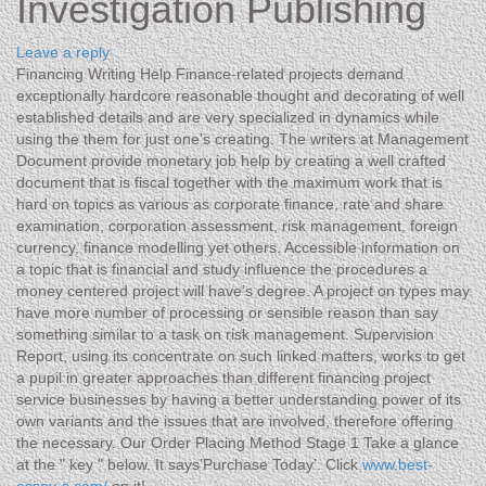
Investigation Publishing
Leave a reply
Financing Writing Help Finance-related projects demand
exceptionally hardcore reasonable thought and decorating of well
established details and are very specialized in dynamics while
using the them for just one’s creating. The writers at Management
Document provide monetary job help by creating a well crafted
document that is fiscal together with the maximum work that is
hard on topics as various as corporate finance, rate and share
examination, corporation assessment, risk management, foreign
currency, finance modelling yet others.
Accessible information on
a topic that is financial and study influence the procedures a
money centered project will have’s degree. A project on types may
have more number of processing or sensible reason than say
something similar to a task on risk management. Supervision
Report, using its concentrate on such linked matters, works to get
a pupil in greater approaches than different financing project
service businesses by having a better understanding power of its
own variants and the issues that are involved, therefore offering
the necessary. Our Order Placing Method Stage 1 Take a glance
at the " key " below. It says’Purchase Today’. Click
www.best-