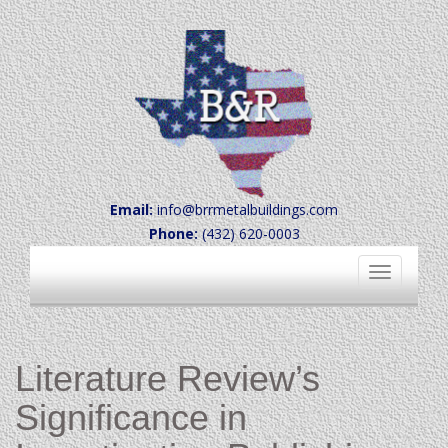
Email:
info@brrmetalbuildings.com
Phone:
(432) 620-0003
Toggle
navigation
Literature Review’s
Significance in