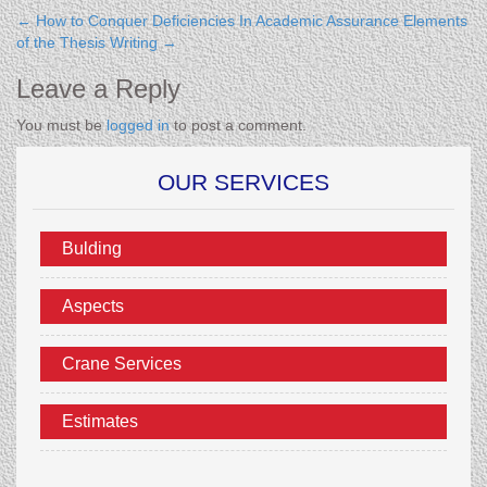
←
How to Conquer Deficiencies In Academic Assurance
Elements
of the Thesis Writing
→
Leave a Reply
You must be
logged in
to post a comment.
OUR SERVICES
Bulding
Aspects
Crane Services
Estimates