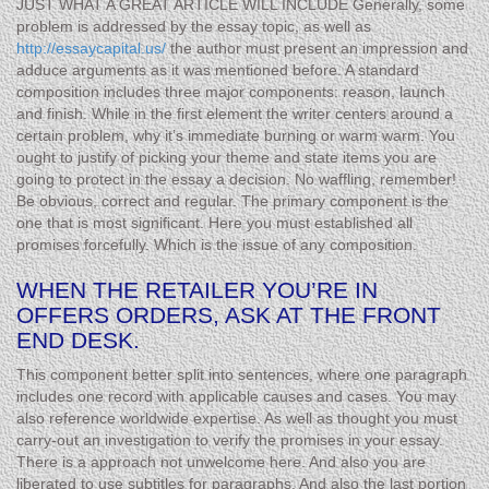
JUST WHAT A GREAT ARTICLE WILL INCLUDE Generally, some
problem is addressed by the essay topic, as well as
http://essaycapital.us/
the author must present an impression and
adduce arguments as it was mentioned before. A standard
composition includes three major components: reason, launch
and finish. While in the first element the writer centers around a
certain problem, why it’s immediate burning or warm warm. You
ought to justify of picking your theme and state items you are
going to protect in the essay a decision. No waffling, remember!
Be obvious, correct and regular. The primary component is the
one that is most significant. Here you must established all
promises forcefully. Which is the issue of any composition.
WHEN THE RETAILER YOU’RE IN
OFFERS ORDERS, ASK AT THE FRONT
END DESK.
This component better split into sentences, where one paragraph
includes one record with applicable causes and cases. You may
also reference worldwide expertise. As well as thought you must
carry-out an investigation to verify the promises in your essay.
There is a approach not unwelcome here. And also you are
liberated to use subtitles for paragraphs. And also the last portion