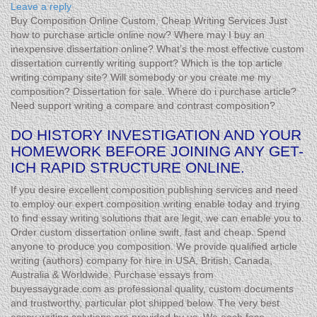
Leave a reply
Buy Composition Online Custom, Cheap Writing Services Just
how to purchase article online now? Where may I buy an
inexpensive dissertation online? What’s the most effective custom
dissertation currently writing support? Which is the top article
writing company site? Will somebody or you create me my
composition? Dissertation for sale. Where do i purchase article?
Need support writing a compare and contrast composition?
DO HISTORY INVESTIGATION AND YOUR
HOMEWORK BEFORE JOINING ANY GET-
ICH RAPID STRUCTURE ONLINE.
If you desire excellent composition publishing services and need
to employ our expert composition writing enable today and trying
to find essay writing solutions that are legit, we can enable you to.
Order custom dissertation online swift, fast and cheap. Spend
anyone to produce you composition. We provide qualified article
writing (authors) company for hire in USA, British, Canada,
Australia & Worldwide. Purchase essays from
buyessaygrade.com as professional quality, custom documents
and trustworthy, particular plot shipped below. The very best