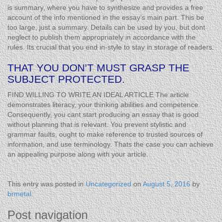
is summary, where you have to synthesize and provides a free
account of the info mentioned in the essay’s main part. This be
too large, just a summary. Details can be used by you, but dont
neglect to publish them appropriately in accordance with the
rules. Its crucial that you end in-style to stay in storage of readers.
THAT YOU DON’T MUST GRASP THE
SUBJECT PROTECTED.
FIND WILLING TO WRITE AN IDEAL ARTICLE The article
demonstrates literacy, your thinking abilities and competence.
Consequently, you cant start producing an essay that is good
without planning that is relevant. You prevent stylistic and
grammar faults, ought to make reference to trusted sources of
information, and use terminology. Thats the case you can achieve
an appealing purpose along with your article.
This entry was posted in
Uncategorized
on
August 5, 2016
by
brmetal
.
Post navigation