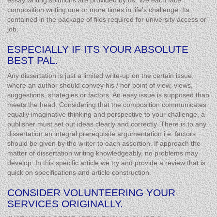
essay writing solutions are provided by us. We each face
composition writing one or more times in life’s challenge. Its
contained in the package of files required for university access or
job.
ESPECIALLY IF ITS YOUR ABSOLUTE
BEST PAL.
Any dissertation is just a limited write-up on the certain issue,
where an author should convey his / her point of view, views,
suggestions, strategies or factors. An easy issue is supposed than
meets the head. Considering that the composition communicates
equally imaginative thinking and perspective to your challenge, a
publisher must set out ideas clearly and correctly. There is to any
dissertation an integral prerequisite argumentation i.e. factors
should be given by the writer to each assertion. If approach the
matter of dissertation writing knowledgeably, no problems may
develop. In this specific article we try and provide a review that is
quick on specifications and article construction.
CONSIDER VOLUNTEERING YOUR
SERVICES ORIGINALLY.