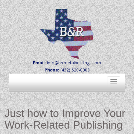
Email:
info@brrmetalbuildings.com
Phone:
(432) 620-0003
Toggle
navigation
Just how to Improve Your
Work-Related Publishing