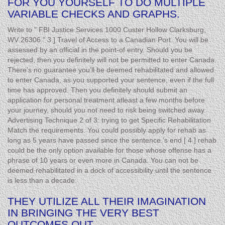
FOR YOU YOURSELF TO DO MULTIPLE
VARIABLE CHECKS AND GRAPHS.
Write to " FBI Justice Services 1000 Custer Hollow Clarksburg,
WV 26306." 3 ] Travel of Access to a Canadian Port. You will be
assessed by an official in the point-of entry. Should you be
rejected, then you definitely will not be permitted to enter Canada.
There’s no guarantee you’ll be deemed rehabilitated and allowed
to enter Canada, as you supported your sentence, even if the full
time has approved. Then you definitely should submit an
application for personal treatment atleast a few months before
your journey, should you not need to risk being switched away.
Advertising Technique 2 of 3: trying to get Specific Rehabilitation
Match the requirements. You could possibly apply for rehab as
long as 5 years have passed since the sentence.’s end [ 4 ] rehab
could be the only option available for those whose offense has a
phrase of 10 years or even more in Canada. You can not be
deemed rehabilitated in a dock of accessibility until the sentence
is less than a decade.
THEY UTILIZE ALL THEIR IMAGINATION
IN BRINGING THE VERY BEST
OUTCOMES OUT.