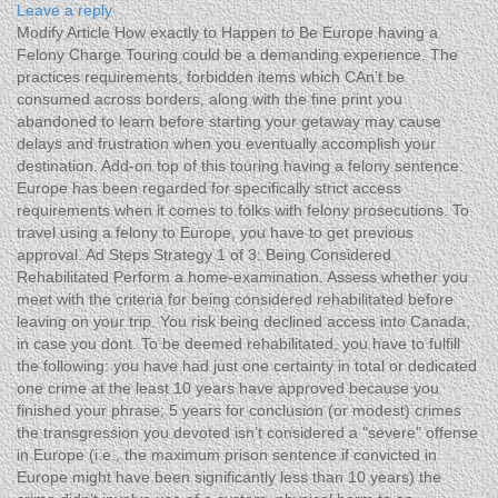
Leave a reply
Modify Article How exactly to Happen to Be Europe having a
Felony Charge Touring could be a demanding experience. The
practices requirements, forbidden items which CAn’t be
consumed across borders, along with the fine print you
abandoned to learn before starting your getaway may cause
delays and frustration when you eventually accomplish your
destination.
Add-on top of this touring having a felony sentence.
Europe has been regarded for specifically strict access
requirements when it comes to folks with felony prosecutions. To
travel using a felony to Europe, you have to get previous
approval. Ad Steps Strategy 1 of 3: Being Considered
Rehabilitated Perform a home-examination. Assess whether you
meet with the criteria for being considered rehabilitated before
leaving on your trip. You risk being declined access into Canada,
in case you dont. To be deemed rehabilitated, you have to fulfill
the following: you have had just one certainty in total or dedicated
one crime at the least 10 years have approved because you
finished your phrase; 5 years for conclusion (or modest) crimes
the transgression you devoted isn’t considered a "severe" offense
in Europe (i.e., the maximum prison sentence if convicted in
Europe might have been significantly less than 10 years) the