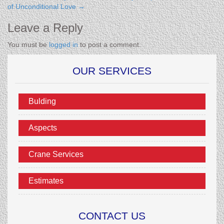
of Unconditional Love
→
Leave a Reply
You must be
logged in
to post a comment.
OUR SERVICES
Bulding
Aspects
Crane Services
Estimates
CONTACT US