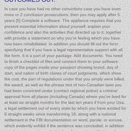
In case you have had no other convictions case you have even
more or 2 conclusion prosecutions, then you may apply after 5
years [5] Complete a software. The appliance requires that you
present essential information about yourself, explain your
confidence and also the activities that directed up to it, together
with provide a statement on why you’re feeling which you have
now been rehabilitated. In addition you should fill out the form
specifying that if you have a legal representative support with all
the form. It is a part of your package. Add documents. You need
to finish a checklist of files and connect them to your software:
copy of the pages inside your passport showing brand, day of
start, and nation of birth clones of court judgments, which show
the cost, the part of regulations under that you simply were billed,
the award, as well as the phrase text of non-Canadian laws you
had been convicted under (contact regional police) a criminal
approval from all places (including Canada) where you’ve lived for
at least six straight months for the last ten years if from your Usa,
a legal settlement out of every state by which you have existed for
6 straight weeks since transforming 18, along with a national
settlement in the FBI documentation on word, parole, or excuse,
which evidently exhibit if the sentence was concluded; in addition