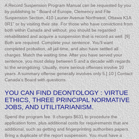
A Record Suspension Program Manual can be requested by you
by publishing to " Board of Europe, Clemency and File
Suspension Section, 410 Laurier Avenue Northwest, Ottawa K1A
0R1" or by visiting their site. For those who have convictions from
both within Canada and without, you should be regarded
rehabilitated and acquire a suspension that is record as well. [9]
Both are required. Complete your sentence. You’ll want
completed probation, all jail-time, and also have settled all
charges. Match the waiting time. After you have served your
sentence, you must delay between 5 and a decade with regards
to the wrongdoing. Usually, more serious offenses involve 10
years. A summary offense generally involves only 5.[ 10 ] Contact
Canada’s Board with questions.
YOU CAN FIND DEONTOLOGY : VIRTUE
ETHICS, THREE PRINCIPAL NORMATIVE
JOBS, AND UTILITARIANISM.
Spend the program fee. It charges $631 to procedure the
application form, plus additional costs for requirements that are
additional, such as getting and fingerprinting authorities papers.
Bring a duplicate of the report suspension. You must have a