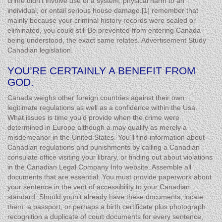
crime didn’t involve use of a system, physical harm to an
individual, or entail serious house damage.[1] remember that
mainly because your criminal history records were sealed or
eliminated, you could still Be prevented from entering Canada
being understood, the exact same relates. Advertisement Study
Canadian legislation.
YOU’RE CERTAINLY A BENEFIT FROM
GOD.
Canada weighs other foreign countries against their own
legitimate regulations as well as a confidence within the Usa.
What issues is time you’d provide when the crime were
determined in Europe although a may qualify as merely a
misdemeanor in the United States. You’ll find information about
Canadian regulations and punishments by calling a Canadian
consulate office visiting your library, or finding out about violations
in the Canadian Legal Company Info website. Assemble all
documents that are essential. You must provide paperwork about
your sentence in the vent of accessibility to your Canadian
standard. Should youn’t already have these documents, locate
them: a passport, or perhaps a birth certificate plus photograph
recognition a duplicate of court documents for every sentence,