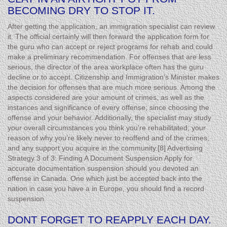
BECOMING DRY TO STOP IT.
After getting the application, an immigration specialist can review
it. The official certainly will then forward the application form for
the guru who can accept or reject programs for rehab and could
make a preliminary recommendation. For offenses that are less
serious, the director of the area workplace often has the guru
decline or to accept. Citizenship and Immigration’s Minister makes
the decision for offenses that are much more serious. Among the
aspects considered are your amount of crimes, as well as the
instances and significance of every offense; since choosing the
offense and your behavior. Additionally, the specialist may study
your overall circumstances you think you’re rehabilitated; your
reason of why you’re likely never to reoffend and of the crimes;
and any support you acquire in the community.[8] Advertising
Strategy 3 of 3: Finding A Document Suspension Apply for
accurate documentation suspension should you devoted an
offense in Canada. One which just be accepted back into the
nation in case you have a in Europe, you should find a record
suspension.
DONT FORGET TO REAPPLY EACH DAY.