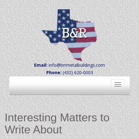
Email:
info@brrmetalbuildings.com
Phone:
(432) 620-0003
Toggle
navigation
Interesting Matters to
Write About