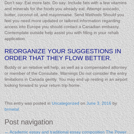
Don’t say: Eat more fats. Do say: Include fats with a few vitamins
and minerals for the foods you already eat. Attempt avocado,
butter, coconut oil, and mayonnaise. Send Methods Should you
feel you need more updated or tailored information regarding
access into Europe you should contact a Canadian embassy.
Contemplate outside help assist you with filling in your rehab
application.
REORGANIZE YOUR SUGGESTIONS IN
ORDER THAT THEY FLOW BETTER.
Buddy or an relative will help, as well as a compensated attorney
or member of the Consulate. Warnings Do not consider the entry
limitations in Canada gently. You may end up resting in an airport
looking forward to your return trip home.
This entry was posted in
Uncategorized
on
June 3, 2016
by
brmetal
.
Post navigation
←
Academic essay and traditional essay composition
The Power