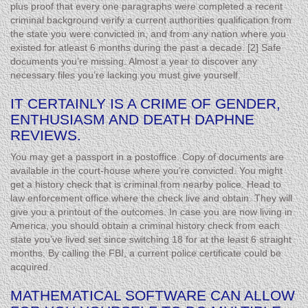
plus proof that every one paragraphs were completed a recent
criminal background verify a current authorities qualification from
the state you were convicted in, and from any nation where you
existed for atleast 6 months during the past a decade. [2] Safe
documents you’re missing. Almost a year to discover any
necessary files you’re lacking you must give yourself.
IT CERTAINLY IS A CRIME OF GENDER,
ENTHUSIASM AND DEATH DAPHNE
REVIEWS.
You may get a passport in a postoffice. Copy of documents are
available in the court-house where you’re convicted. You might
get a history check that is criminal from nearby police. Head to
law enforcement office where the check live and obtain. They will
give you a printout of the outcomes. In case you are now living in
America, you should obtain a criminal history check from each
state you’ve lived set since switching 18 for at the least 6 straight
months. By calling the FBI, a current police certificate could be
acquired.
MATHEMATICAL SOFTWARE CAN ALLOW