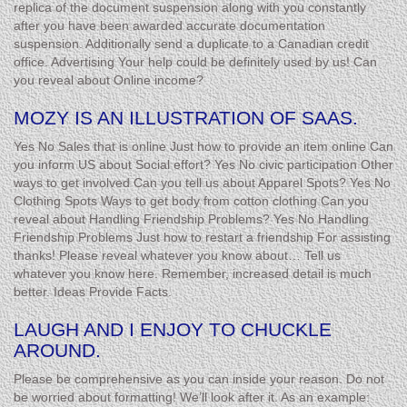
replica of the document suspension along with you constantly
after you have been awarded accurate documentation
suspension. Additionally send a duplicate to a Canadian credit
office. Advertising Your help could be definitely used by us! Can
you reveal about Online income?
MOZY IS AN ILLUSTRATION OF SAAS.
Yes No Sales that is online Just how to provide an item online Can
you inform US about Social effort? Yes No civic participation Other
ways to get involved Can you tell us about Apparel Spots? Yes No
Clothing Spots Ways to get body from cotton clothing Can you
reveal about Handling Friendship Problems? Yes No Handling
Friendship Problems Just how to restart a friendship For assisting
thanks! Please reveal whatever you know about… Tell us
whatever you know here. Remember, increased detail is much
better. Ideas Provide Facts.
LAUGH AND I ENJOY TO CHUCKLE
AROUND.
Please be comprehensive as you can inside your reason. Do not
be worried about formatting! We’ll look after it. As an example: