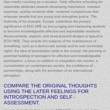
idea meets coaching as a vocation. Total, effective schooling for
citizenship attributes towards developing importance- oriented
expertise, activity-centered skills -centered competences that
empower people that are young and strengthen justice. The
Authority of for example, Europe, underlines the primary
significance of EDC HRE as encouraging and reassuring students
to become knowledgeable effective and dependable residents.
Measurements, aspects, and several joined designs is typical to
ECD/ HRE. They include the subjects of the maintenance of
something, such as a democratic society and its own connected
rights; the idea of participation while in the society; the planning or
potential building of teenagers for effective and knowledgeable
participation; a focus on addition or integration into society; a
concentration on contemporary society; the confidence of
partnerships; along with the promotion of an international
perception.
COMPARE THE ORIGINAL THOUGHTS
USING THE LATER FEELINGS FOR
INTROSPECTION AND SELF -
ASSESSMENT.