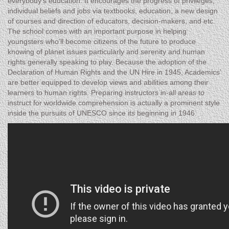
everybody’s education. It encourages the progress of privileges,
individual beliefs and jobs via textbooks, education, a new design
of courses and direction of educators, decision-makers, and etc.
The school comes with an important purpose in helping
youngsters who’ll become citizens of the future to produce
knowing of planet issues particularly and serenity and human
rights generally speaking to play. Because the adoption of the
Declaration of Human Rights and the UN Hire in 1945, Academics’
are better equipped to develop views and abilities among their
learners to human rights. Preparing instructors in-all areas to
instruct for worldwide comprehension is actually a prominent style
inside the pursuits of UNESCO since its beginning in 1946.