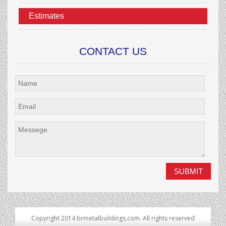
Estimates
CONTACT US
Copyright 2014 brmetalbuildings.com. All rights reserved