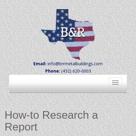
Email:
info@brrmetalbuildings.com
Phone:
(432) 620-0003
Toggle
navigation
How-to Research a
Report