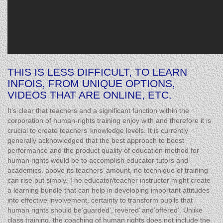
THIS IS LESS DIFFICULT, TO LEARN
INFOIS, FROM UNIQUE OPTIONS,
VIDEOS THAT ARE ONLINE, ETC.
It’s clear that teachers and a significant function within the
corporation of human-rights training enjoy with and therefore it is
crucial to create teachers’ knowledge levels. It is currently
generally acknowledged that the best approach to boost
performance and the product quality of education method for
human rights would be to accomplish educator tutors and
academics. above its teachers’ amount, no technique of training
can rise put simply. The educator/teacher instructor might create
a learning bundle that can help in developing important attitudes
into effective involvement, certainty to transform pupils that
human rights should be’guarded’,’revered’ and’offered’. Unlike
class training, the coaching of human rights does not include the