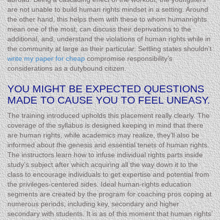
are not unable to build human rights mindset in a setting. Around
the other hand, this helps them with these to whom humanrights
mean one of the most, can discuss their deprivations to the
additional, and, understand the violations of human rights while in
the community at large as their particular. Settling states shouldn’t
write my paper for cheap
compromise responsibility’s
considerations as a dutybound citizen.
YOU MIGHT BE EXPECTED QUESTIONS
MADE TO CAUSE YOU TO FEEL UNEASY.
The training introduced upholds this placement really clearly. The
coverage of the syllabus is designed keeping in mind that there
are human rights, while academics may realize, they’ll also be
informed about the genesis and essential tenets of human rights.
The instructors learn how to infuse individual rights parts inside
study’s subject after which acquiring all the way down it to the
class to encourage individuals to get expertise and potential from
the privileges-centered sides. Ideal human-rights education
segments are created by the program for coaching pros coping at
numerous periods, including key, secondary and higher
secondary with students. It is as of this moment that human rights’