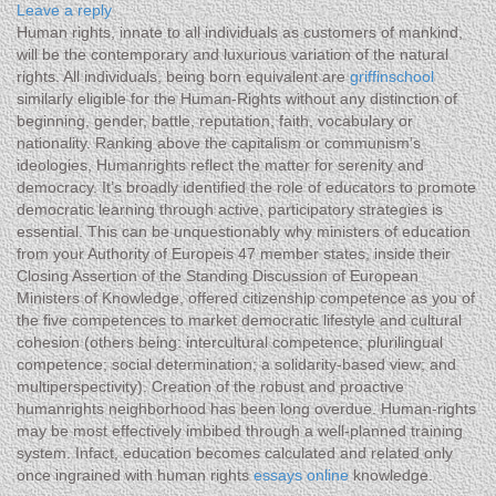
Leave a reply
Human rights, innate to all individuals as customers of mankind,
will be the contemporary and luxurious variation of the natural
rights. All individuals, being born equivalent are
griffinschool
similarly eligible for the Human-Rights without any distinction of
beginning, gender, battle, reputation, faith, vocabulary or
nationality. Ranking above the capitalism or communism’s
ideologies, Humanrights reflect the matter for serenity and
democracy. It’s broadly identified the role of educators to promote
democratic learning through active, participatory strategies is
essential. This can be unquestionably why ministers of education
from your Authority of Europeis 47 member states, inside their
Closing Assertion of the Standing Discussion of European
Ministers of Knowledge, offered citizenship competence as you of
the five competences to market democratic lifestyle and cultural
cohesion (others being: intercultural competence; plurilingual
competence; social determination; a solidarity-based view; and
multiperspectivity). Creation of the robust and proactive
humanrights neighborhood has been long overdue. Human-rights
may be most effectively imbibed through a well-planned training
system. Infact, education becomes calculated and related only
once ingrained with human rights
essays online
knowledge.