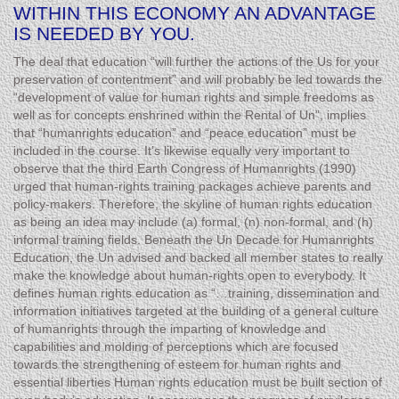
WITHIN THIS ECONOMY AN ADVANTAGE
IS NEEDED BY YOU.
The deal that education “will further the actions of the Us for your
preservation of contentment” and will probably be led towards the
“development of value for human rights and simple freedoms as
well as for concepts enshrined within the Rental of Un”, implies
that “humanrights education” and “peace education” must be
included in the course. It’s likewise equally very important to
observe that the third Earth Congress of Humanrights (1990)
urged that human-rights training packages achieve parents and
policy-makers. Therefore, the skyline of human rights education
as being an idea may include (a) formal, (n) non-formal, and (h)
informal training fields. Beneath the Un Decade for Humanrights
Education, the Un advised and backed all member states to really
make the knowledge about human-rights open to everybody. It
defines human rights education as “…training, dissemination and
information initiatives targeted at the building of a general culture
of humanrights through the imparting of knowledge and
capabilities and molding of perceptions which are focused
towards the strengthening of esteem for human rights and
essential liberties Human rights education must be built section of