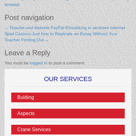
brmetal
.
Post navigation
←
Rasche und diskrete PayPal-Einzahlung in seriösen Internet
Spiel Casinos
Just how to Replicate an Essay Without Your
Teacher Finding Out
→
Leave a Reply
You must be
logged in
to post a comment.
OUR SERVICES
Bulding
Aspects
Crane Services