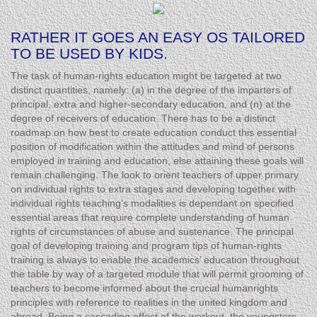
RATHER IT GOES AN EASY OS TAILORED
TO BE USED BY KIDS.
The task of human-rights education might be targeted at two
distinct quantities, namely: (a) in the degree of the imparters of
principal, extra and higher-secondary education, and (n) at the
degree of receivers of education. There has to be a distinct
roadmap on how best to create education conduct this essential
position of modification within the attitudes and mind of persons
employed in training and education, else attaining these goals will
remain challenging. The look to orient teachers of upper primary
on individual rights to extra stages and developing together with
individual rights teaching’s modalities is dependant on specified
essential areas that require complete understanding of human
rights of circumstances of abuse and sustenance. The principal
goal of developing training and program tips of human-rights
training is always to enable the academics’ education throughout
the table by way of a targeted module that will permit grooming of
teachers to become informed about the crucial humanrights
principles with reference to realities in the united kingdom and
abroad. Being a cascading effect of the workout, the youngsters