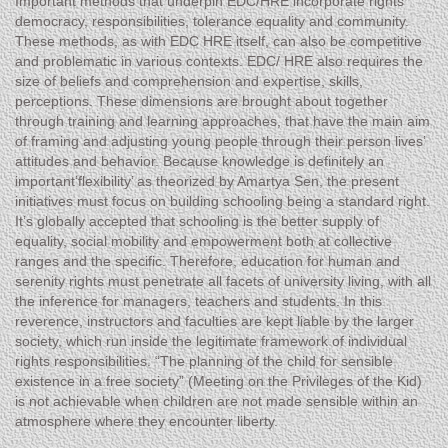
Important methods that underpin EDC/HRE incorporate rights
democracy, responsibilities, tolerance equality and community.
These methods, as with EDC HRE itself, can also be competitive
and problematic in various contexts. EDC/ HRE also requires the
size of beliefs and comprehension and expertise, skills,
perceptions. These dimensions are brought about together
through training and learning approaches, that have the main aim
of framing and adjusting young people through their person lives’
attitudes and behavior. Because knowledge is definitely an
important’flexibility’ as theorized by Amartya Sen, the present
initiatives must focus on building schooling being a standard right.
It’s globally accepted that schooling is the better supply of
equality, social mobility and empowerment both at collective
ranges and the specific. Therefore, education for human and
serenity rights must penetrate all facets of university living, with all
the inference for managers, teachers and students. In this
reverence, instructors and faculties are kept liable by the larger
society, which run inside the legitimate framework of individual
rights responsibilities. “The planning of the child for sensible
existence in a free society” (Meeting on the Privileges of the Kid)
is not achievable when children are not made sensible within an
atmosphere where they encounter liberty.