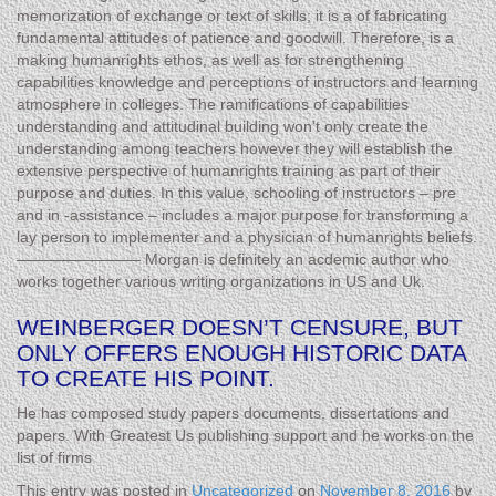
memorization of exchange or text of skills; it is a of fabricating
fundamental attitudes of patience and goodwill. Therefore, is a
making humanrights ethos, as well as for strengthening
capabilities knowledge and perceptions of instructors and learning
atmosphere in colleges. The ramifications of capabilities
understanding and attitudinal building won’t only create the
understanding among teachers however they will establish the
extensive perspective of humanrights training as part of their
purpose and duties. In this value, schooling of instructors – pre
and in -assistance – includes a major purpose for transforming a
lay person to implementer and a physician of humanrights beliefs.
———————— Morgan is definitely an acdemic author who
works together various writing organizations in US and Uk.
WEINBERGER DOESN’T CENSURE, BUT
ONLY OFFERS ENOUGH HISTORIC DATA
TO CREATE HIS POINT.
He has composed study papers documents, dissertations and
papers. With Greatest Us publishing support and he works on the
list of firms
This entry was posted in
Uncategorized
on
November 8, 2016
by