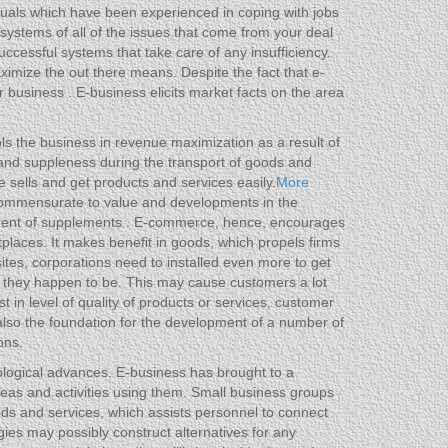
iduals which have been experienced in coping with jobs
systems of all of the issues that come from your deal
ccessful systems that take care of any insufficiency.
maximize the out there means. Despite the fact that e-
ur business . E-business elicits market facts on the area
ools the business in revenue maximization as a result of
and suppleness during the transport of goods and
e sells and get products and services easily.
More
 commensurate to value and developments in the
ncement of supplements . E-commerce, hence, encourages
etplaces. It makes benefit in goods, which propels firms
ites, corporations need to installed even more to get
e they happen to be. This may cause customers a lot
st in level of quality of products or services, customer
 also the foundation for the development of a number of
ons.
hnological advances. E-business has brought to a
deas and activities using them. Small business groups
ds and services, which assists personnel to connect
gies may possibly construct alternatives for any