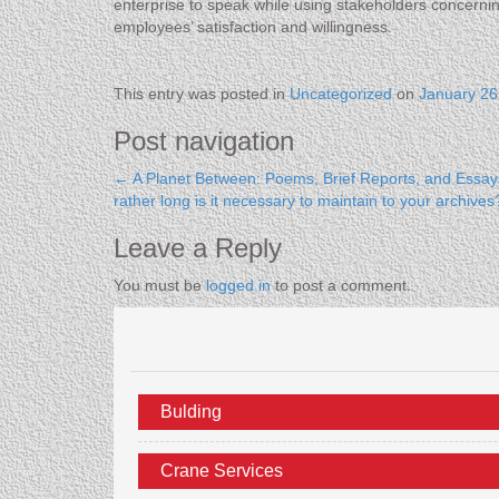
enterprise to speak while using stakeholders concerni
employees’ satisfaction and willingness.
This entry was posted in
Uncategorized
on
January 26
Post navigation
←
A Planet Between: Poems, Brief Reports, and Essay
rather long is it necessary to maintain to your archiv
Leave a Reply
You must be
logged in
to post a comment.
Bulding
Crane Services