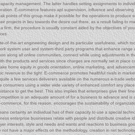
l capacity management. The latter handles setting assignments to indiv
ration. E-commerce features apt supervision, influence and observing 
k points of this group make it possible for the operations to produce su
ir projects in lieu towards the desire out there, as a result failing to 
of a firm, the procedure is usually constant aided by the objectives of yo
aces.
state-of-the-art engineering design and its particular usefulness, which t
twork system user and system-third party programs that enhance range 
son along all online communities, connect while using adjustments in th
ith the products and services since charges are normally set in place
at make home equity in goods orientation, online marketing, and adva
listic revenue to the tight. E-commerce promotes healthful rivals in mark
e quite a few services deliverers available on the numerous e-trade webs
he consumers using a wider wide variety of enhanced comfort any plac
sistance to get the best. This also implies that enterprises give their fine
f competition is an adequate amount of for a business to advance and is
-commerce, for this reason, encourages the sustainability of organizati
eans certainty an individual has of their capacity to use a special tec
ness enterprise businesses relate with people and distribute creative i
yer interests, style and needs and wants and reactions to business goo
ay not have a major effects on the methodology, creation in net technolo