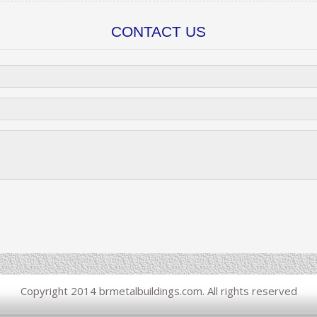
CONTACT US
Copyright 2014 brmetalbuildings.com. All rights reserved