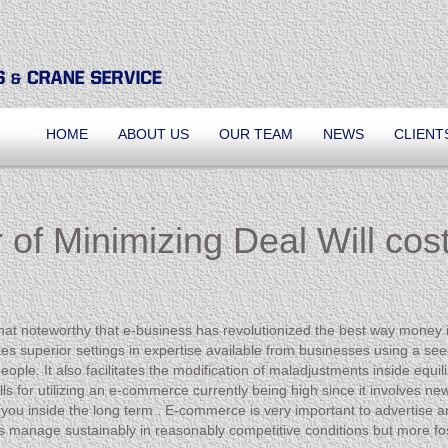
HOME
ABOUT US
OUR TEAM
NEWS
CLIENT
 of Minimizing Deal Will cos
ewhat noteworthy that e-business has revolutionized the best way money 
s superior settings in expertise available from businesses using a see t
e. It also facilitates the modification of maladjustments inside equilib
l bills for utilizing an e-commerce currently being high since it involve
st you inside the long term . E-commerce is very important to advertise 
s manage sustainably in reasonably competitive conditions but more fos