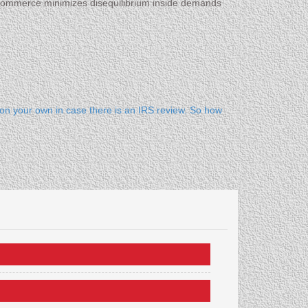
E-commerce minimizes disequilibrium inside demands
 on your own in case there is an IRS review. So how