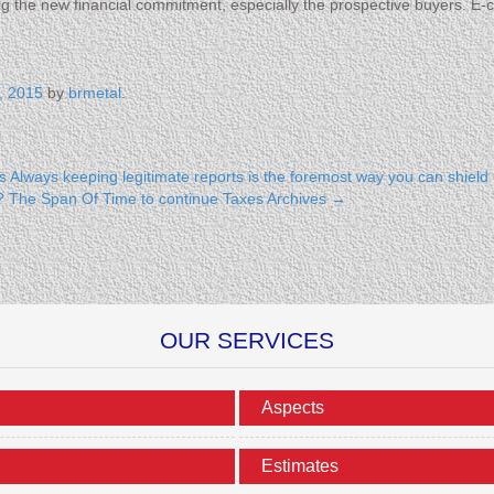
ng the new financial commitment, especially the prospective buyers. 
, 2015
by
brmetal
.
s
Always keeping legitimate reports is the foremost way you can shield
es? The Span Of Time to continue Taxes Archives
→
OUR SERVICES
Aspects
Estimates