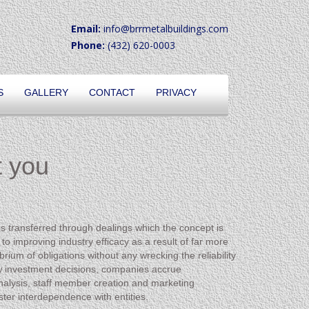
Email:
info@brrmetalbuildings.com
Phone:
(432) 620-0003
S
GALLERY
CONTACT
PRIVACY
t you
is transferred through dealings which the concept is
o improving industry efficacy as a result of far more
rium of obligations without any wrecking the reliability
s new investment decisions, companies accrue
analysis, staff member creation and marketing
ter interdependence with entities.