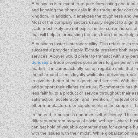
E-business is relevant to require forecasting and tota
and knowing the phone calls in the trade under conside
kingdom. In addition, it analyzes the toughness and wea
Most of the company sectors usually neglect to align the
trade most likely are not explicit in the current ideals 
that will help in forecasting the fads from the marketpl
E-business fosters interoperability. This refers to its 
successful provider supply. E-trade presents both ne
services. A buyer would prefer to transact with any per
Bonuses
E-trade provides consumers to gain benefit w
market. It includes actually-set up regulate units th
the all around clients loyalty while also delivering rea
to give the better of their goods and services. With th
and support their clients structure. E-commerce has t
less faithful to a product or service throughout their as
satisfaction, acceleration, and invention. This level o
other manufacturers or supplements in the supplier . E
In the end, e-business endorses self-efficiency. This m
different program by way of social websites where busi
can get hold of valuable computer data for example bu
with the issues with their midst. While globalization m