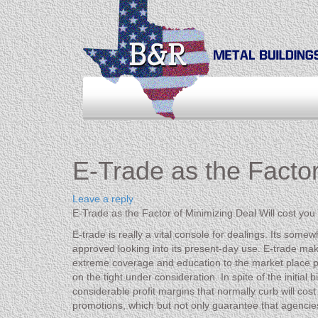
E-Trade as the Factor
Leave a reply
E-Trade as the Factor of Minimizing Deal Will cost you
E-trade is really a vital console for dealings. Its som
approved looking into its present-day use. E-trade make
extreme coverage and education to the market place peopl
on the tight under consideration. In spite of the initia
considerable profit margins that normally curb will co
promotions, which but not only guarantee that agencie