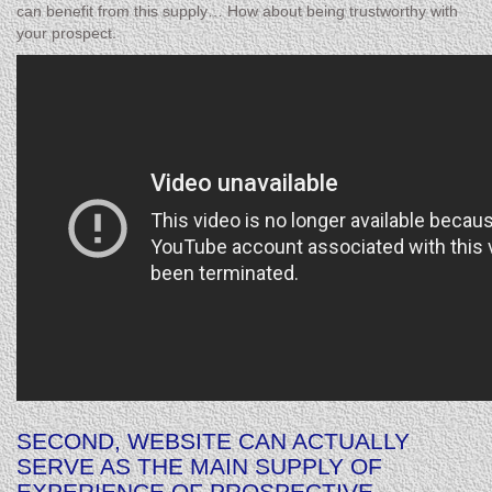
can benefit from this supply… How about being trustworthy with
your prospect.
SECOND, WEBSITE CAN ACTUALLY
SERVE AS THE MAIN SUPPLY OF
EXPERIENCE OF PROSPECTIVE