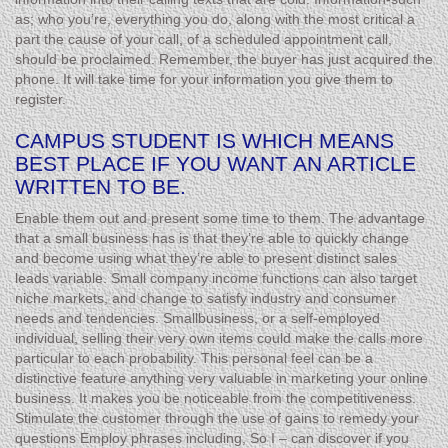
as; who you’re, everything you do, along with the most critical a
part the cause of your call, of a scheduled appointment call,
should be proclaimed. Remember, the buyer has just acquired the
phone. It will take time for your information you give them to
register.
CAMPUS STUDENT IS WHICH MEANS
BEST PLACE IF YOU WANT AN ARTICLE
WRITTEN TO BE.
Enable them out and present some time to them. The advantage
that a small business has is that they’re able to quickly change
and become using what they’re able to present distinct sales
leads variable. Small company income functions can also target
niche markets, and change to satisfy industry and consumer
needs and tendencies. Smallbusiness, or a self-employed
individual, selling their very own items could make the calls more
particular to each probability. This personal feel can be a
distinctive feature anything very valuable in marketing your online
business. It makes you be noticeable from the competitiveness.
Stimulate the customer through the use of gains to remedy your
questions Employ phrases including, So I – can discover if you