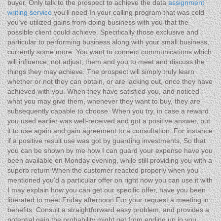
buyer. Only talk to the prospect to achieve the data
assignment
writing service
you’ll need In your calling program that was cold
you’ve utilized gains from doing business with you that the
possible client could achieve. Specifically those exclusive and
particular to performing business along with your small business,
currently some more. You want to connect communications which
will influence, not adjust, them and you to meet and discuss the
things they may achieve. The prospect will simply truly learn
whether or not they can obtain, or are lacking out, once they have
achieved with you. When they have satisfied you, and noticed
what you may give them, whenever they want to buy, they are
subsequently capable to choose. When you try, in case a reward
you used earlier was well-received and got a positive answer, put
it to use again and gain agreement to a consultation. For instance
if a positive result use was got by guarding investments, So that
you can be shown by me how I can guard your expense have you
been available on Monday evening, while still providing you with a
superb return When the customer reacted properly when you
mentioned you’d a particular offer on right now you can use it with
I may explain how you can get our specific offer, have you been
liberated to meet Friday afternoon Fur your request a meeting in
benefits. Consult a straightforward easy problem, and provides a
potential gain the probability might get from ending up in you.