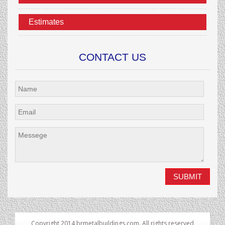
Estimates
CONTACT US
Copyright 2014 brmetalbuildings.com. All rights reserved