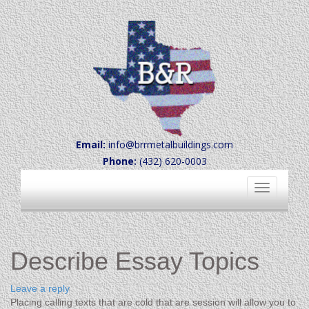
Email:
info@brrmetalbuildings.com
Phone:
(432) 620-0003
Toggle
navigation
Describe Essay Topics
Leave a reply
Placing calling texts that are cold that are session will allow you to