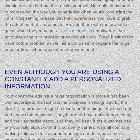
simple out and find out the results yourself. Not only the income
outcomes but the way you experience when youre producing the
calls. Visit setting release Get their awareness You have to grab
the attention that is prospects. Provide them with the probable
gains which they may gain. Use
customessay
motivators that
encourage them to proceed speaking with you. Small businesses
have both a problem as well as a bonus set alongside the huge
popular firms when appointment environment.
EVEN ALTHOUGH YOU ARE USING A,
CONSTANTLY ADD A PERSONALIZED
INFORMATION.
Your downside against a huge organization is since it has been
well advertised, the fact that the business is recognized by the
client. The prospect might have info on the things they could offer
and knows the business. They heard or have noticed marketing
and their advertisements, and they will hear, if the customer has
any curiosity about what this company carries. A small company
making cold calls for revenue meetings needs to have more
information into their calling texts that are cold. Information-such