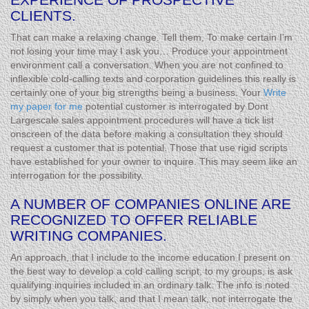
CLIENTS.
That can make a relaxing change. Tell them, To make certain I’m
not losing your time may I ask you… Produce your appointment
environment call a conversation. When you are not confined to
inflexible cold-calling texts and corporation guidelines this really is
certainly one of your big strengths being a business. Your
Write
my paper for me
potential customer is interrogated by Dont
Largescale sales appointment procedures will have a tick list
onscreen of the data before making a consultation they should
request a customer that is potential. Those that use rigid scripts
have established for your owner to inquire. This may seem like an
interrogation for the possibility.
A NUMBER OF COMPANIES ONLINE ARE
RECOGNIZED TO OFFER RELIABLE
WRITING COMPANIES.
An approach, that I include to the income education I present on
the best way to develop a cold calling script, to my groups, is ask
qualifying inquiries included in an ordinary talk. The info is noted
by simply when you talk, and that I mean talk, not interrogate the