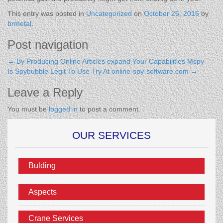
This entry was posted in
Uncategorized
on
October 26, 2016
by
brmetal
.
Post navigation
←
By Producing Online Articles expand Your Capabilities
Mspy –
Is Spybubble Legit To Use Try At online-spy-software.com
→
Leave a Reply
You must be
logged in
to post a comment.
OUR SERVICES
Bulding
Aspects
Crane Services