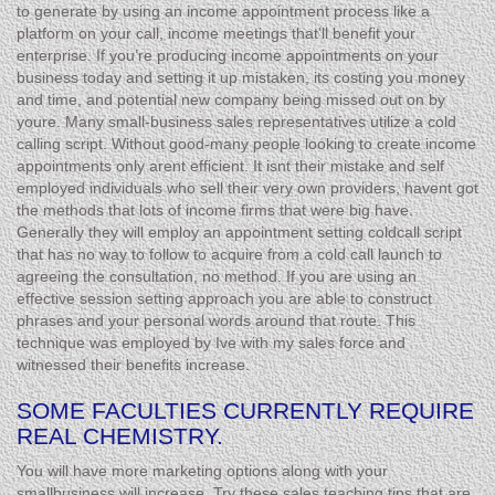
to generate by using an income appointment process like a
platform on your call, income meetings that’ll benefit your
enterprise. If you’re producing income appointments on your
business today and setting it up mistaken, its costing you money
and time, and potential new company being missed out on by
youre. Many small-business sales representatives utilize a cold
calling script. Without good-many people looking to create income
appointments only arent efficient. It isnt their mistake and self
employed individuals who sell their very own providers, havent got
the methods that lots of income firms that were big have.
Generally they will employ an appointment setting coldcall script
that has no way to follow to acquire from a cold call launch to
agreeing the consultation, no method. If you are using an
effective session setting approach you are able to construct
phrases and your personal words around that route. This
technique was employed by Ive with my sales force and
witnessed their benefits increase.
SOME FACULTIES CURRENTLY REQUIRE
REAL CHEMISTRY.
You will have more marketing options along with your
smallbusiness will increase. Try these sales teaching tips that are