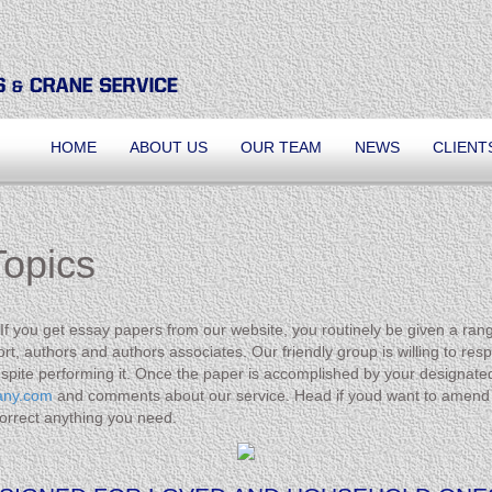
HOME
ABOUT US
OUR TEAM
NEWS
CLIENT
opics
 you get essay papers from our website, you routinely be given a range o
t, authors and authors associates. Our friendly group is willing to resp
spite performing it. Once the paper is accomplished by your designate
any.com
and comments about our service. Head if youd want to amend 
 correct anything you need.