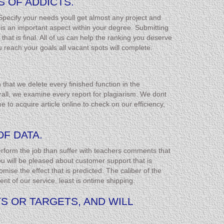
 OF ADDICTS.
Specify your needs youll get almost any project and
s an important aspect within your degree. Submitting
hat is final. All of us can help the ranking you deserve
reach your goals all vacant spots will complete.
that we delete every finished function in the
rall, we examine every report for plagiarism. We dont
me to acquire article online to check on our efficiency,
F DATA.
 perform the job than suffer with teachers comments that
You will be pleased about customer support that is
mise the effect that is predicted. The caliber of the
nt of our service, least is ontime shipping.
S OR TARGETS, AND WILL