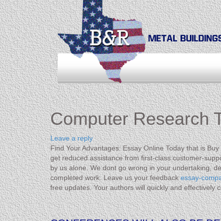
Computer Research T
Leave a reply
Find Your Advantages: Essay Online Today that is Buy If
get reduced assistance from first-class customer-suppor
by us alone. We dont go wrong in your undertaking, de
completed work. Leave us your feedback
essay-comp
free updates. Your authors will quickly and effectively