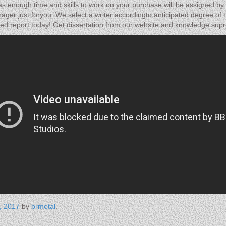
 enough time and skills to work on your purchase will be assigned by 
ager just foryou. We select a writer accordingto anticipated degree of th
eted report today! Get dissertation from our website and knowledge supr
, 2017
by
brmetal
.