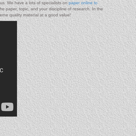
us. We have a lots of specialists on
paper online to
e paper, topic, and your discipline of research. In the
eme quality material at a good value!