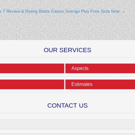
e 7 Review & Rating
Bästa Casino Sverige Play Free Slots Now
→
OUR SERVICES
Aspects
Estimates
CONTACT US