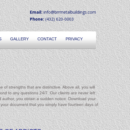
Email:
info@brrmetalbuildings.com
Phone:
(432) 620-0003
S
GALLERY
CONTACT
PRIVACY
f strengths that are distinctive. Above all, you will
ond to any questions 24/7. Our clients are never left
d author, you obtain a sudden notice. Download your
your document that you simply have fourteen days of