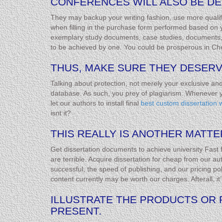
CONFERENCES WILL ALSO BE DE
They may backup your writing fashion, use more qualif
when filling in the purchase form performed based on
exemplary study documents, case studies, documents, and
to be achieved by one. You could be prosperous in Che
THUS, MAKE SURE THEY DESERV
Talking about protection, not merely your exclusive an
database. As such, you prey of plagiarism. Whenever yo
let our authors to install final
best custom dissertation w
isnt it?
THIS REALLY IS ANOTHER MATTE
Get dissertation documents to achieve university Fast fu
are terrible. Acquire dissertation for cheap from our au
successful, the speed of publishing, and our pricing pol
content currently may be worth our charges. Afterall, i
ILLUSTRATE THE PRODUCTS OR 
PRESENT.