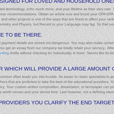
SIGNED FOR LOVED AND HOUSEHOLD ONES
ied terminology, echo much more, and your lifetime as their very own. 
 your recommendations. Obtain an article now and boost your GPA GPA i
 other projects is one of the ways that are finest to affect your rank t
mistry and Physics, but Record or your Language may lag. So that you 
E TO BE THERE.
d payment details are stored not dangerous. You may also make certain 
u get an essay from our company we totally retain your secrecy,. Afte
riting
drafts without checking for individuality in them. Seems like its ti
R WHICH WILL PROVIDE A LARGE AMOUNT O
nction often leads you into trouble. Its easier to retain specialists to
thors that are proficient to take the best of the educational providers. 
icy. Your custom written composition, dissertation, or termpaper can pro
t’s worth nerves and your stored time. Last however, not a defining eleme
PROVIDERS YOU CLARIFY THE END TARGET