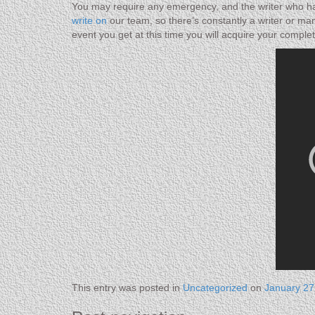
You may require any emergency, and the writer who has
write on
our team, so there’s constantly a writer or man
event you get at this time you will acquire your compl
This entry was posted in
Uncategorized
on
January 27