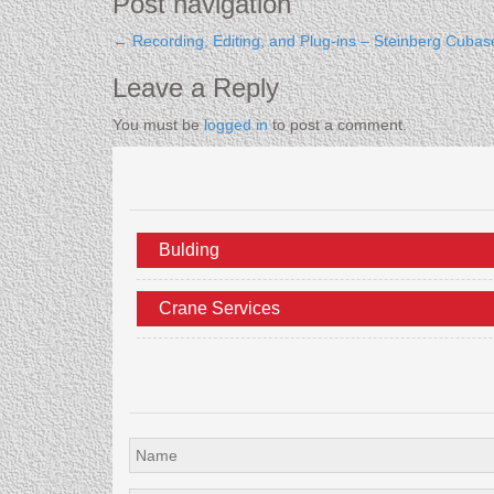
Post navigation
←
Recording, Editing, and Plug-ins – Steinberg Cubas
Leave a Reply
You must be
logged in
to post a comment.
Bulding
Crane Services