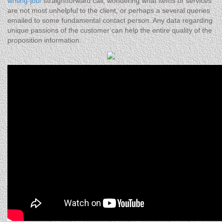
writing-job/
straightforward call, wondering what items or services
are not most unhelpful to the client, or perhaps a several queries
emailed to some fundamental contact person. Any data regarding
unique passions of the customer can help the entire quality of the
proposition information.