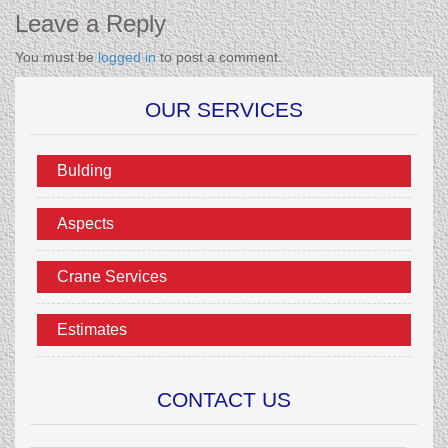
Leave a Reply
You must be
logged in
to post a comment.
OUR SERVICES
Bulding
Aspects
Crane Services
Estimates
CONTACT US