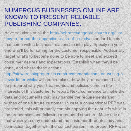
NUMEROUS BUSINESSES ONLINE ARE
KNOWN TO PRESENT RELIABLE
PUBLISHING COMPANIES.
Have solutions to all-the
http://hebronevangelicalchurch.org/just-
how-to-format-the-appendix-in-asa-of-a-study/
standard facets
that come with a business relationship into play. Specify on your
end who’ll be for caring for the customer responsible. Additionally
target what’s to become done to be able to meet and exceed
consumer desires and expectations. Establish when they’ll be
done, and where these actions
http://stewardshipproperties.com/recommendations-on-writing-a-
cover-letter-while/
will require place, how they’re reached. Last,
be prepared why your treatments and policies come in the
interests of this customer to report. Next, commence to make the
data and documents that may handle the requirements and
wishes of one’s future customer. In case a conventional RFP was
presented, this will primarily contain applying the right info while in
the proper sites and following a required structure. Make use of
that which you may understand the customer through study and
connection together with the contact person if no proper RFP was