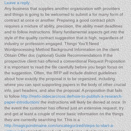
Leave a reply
Any business that supplies another organization with providers
and things is going to be welcomed to submit a for many form of
contract at once or another. Preparing a good contract pitch
requires a mixture of ability, precision, the ability meet deadlines
and to follow instructions. Many fundamental aspects get into the
style of the quality contract suggestion that is high, regardless of
industry or profession engaged.
Things You’ll Need
Wordprocessing Method Background Information on the client
Obtain Offer doc (optional) Guide Recommendations If the
prospective client has offered a conventional Request Proposition
it is important to read the file carefully before you begin focus on
the suggestion. Often, the RFP will include distinct guidelines
about how exactly the proposal is to be organized, including
where you can spot supporting papers in the body of other crucial
info, part headers, and also the proposal. A proposition that fails
to follow
http://mefo-sidecarcross.de/how-to-publish-a-research-
paper-introduction/
the instructions will likely be denied at once. In
the event the customer has offered just an extensive request, try
and get at least a couple of more basic information on the things
they are currently searching for. This is a
http://magicpondmaine.com/uncategorized/steps-to-start-a-