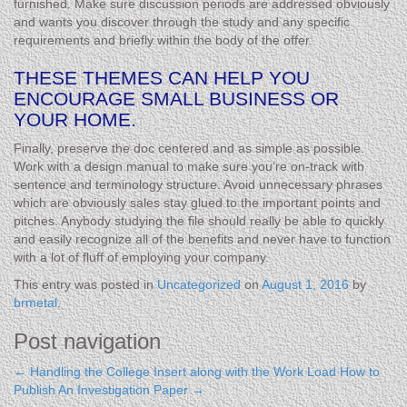
furnished. Make sure discussion periods are addressed obviously
and wants you discover through the study and any specific
requirements and briefly within the body of the offer.
THESE THEMES CAN HELP YOU
ENCOURAGE SMALL BUSINESS OR
YOUR HOME.
Finally, preserve the doc centered and as simple as possible.
Work with a design manual to make sure you’re on-track with
sentence and terminology structure. Avoid unnecessary phrases
which are obviously sales stay glued to the important points and
pitches. Anybody studying the file should really be able to quickly
and easily recognize all of the benefits and never have to function
with a lot of fluff of employing your company.
This entry was posted in
Uncategorized
on
August 1, 2016
by
brmetal
.
Post navigation
←
Handling the College Insert along with the Work Load
How to
Publish An Investigation Paper
→