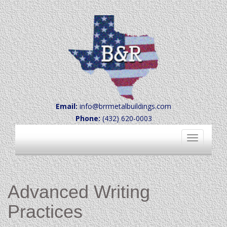
Email:
info@brrmetalbuildings.com
Phone:
(432) 620-0003
Toggle
navigation
Advanced Writing
Practices