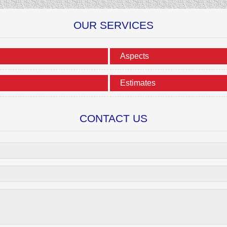
OUR SERVICES
Aspects
Estimates
CONTACT US