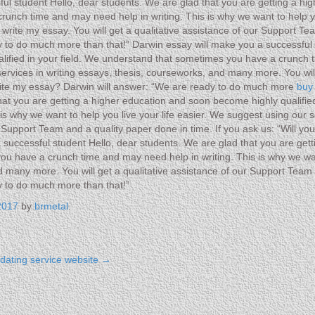
ul student Hello, dear students. We are glad that you are getting a hi
unch time and may need help in writing. This is why we want to help yo
rite my essay. You will get a qualitative assistance of our Support Team
 to do much more than that!” Darwin essay will make you a successful 
lified in your field. We understand that sometimes you have a crunch t
 services in writing essays, thesis, courseworks, and many more. You wi
 write my essay? Darwin will answer: “We are ready to do much more
buy
hat you are getting a higher education and soon become highly qualifi
s why we want to help you live your life easier. We suggest using our s
r Support Team and a quality paper done in time. If you ask us: “Will y
successful student Hello, dear students. We are glad that you are get
you have a crunch time and may need help in writing. This is why we wan
d many more. You will get a qualitative assistance of our Support Team a
y to do much more than that!”
2017
by
brmetal
.
t dating service website
→