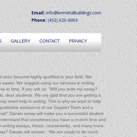
Email:
info@brrmetalbuildings.com
Phone:
(432) 620-0003
S
GALLERY
CONTACT
PRIVACY
d soon become highly qualified in your field. We
 easier. We suggest using our services in writing
e in time. If you ask us: “Will you write my essay?
o, dear students. We are glad that you are getting a
ay need help in writing. This is why we want to help
 qualitative assistance of our Support Team and a
that!” Darwin essay will make you a successful student
e understand that sometimes you have a crunch time and
n writing essays, thesis, courseworks, and many more.
essay? Darwin will answer: “We are ready to do much