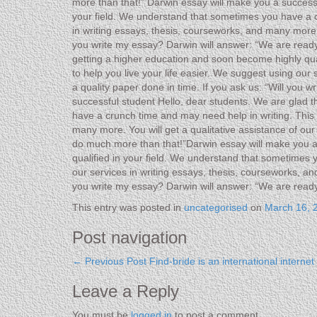
more than that!” Darwin essay will make you a successf
your field. We understand that sometimes you have a cr
in writing essays, thesis, courseworks, and many more w
you write my essay? Darwin will answer: “We are ready
getting a higher education and soon become highly qua
to help you live your life easier. We suggest using our
a quality paper done in time. If you ask us: “Will you
successful student Hello, dear students. We are glad t
have a crunch time and may need help in writing. This i
many more. You will get a qualitative assistance of ou
do much more than that!”Darwin essay will make you a 
qualified in your field. We understand that sometimes 
our services in writing essays, thesis, courseworks, an
you write my essay? Darwin will answer: “We are read
This entry was posted in
uncategorised
on
March 16, 
Post navigation
←
Previous Post
Find-bride is an international interne
Leave a Reply
You must be
logged in
to post a comment.