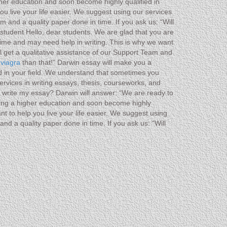
gher education and soon become highly qualified in
u live your life easier. We suggest using our services
 and a quality paper done in time. If you ask us: “Will
student Hello, dear students. We are glad that you are
ime and may need help in writing. This is why we want
ll get a qualitative assistance of our Support Team and
 viagra
than that!” Darwin essay will make you a
ed in your field. We understand that sometimes you
ervices in writing essays, thesis, courseworks, and
ou write my essay? Darwin will answer: “We are ready to
ting a higher education and soon become highly
t to help you live your life easier. We suggest using
nd a quality paper done in time. If you ask us: “Will