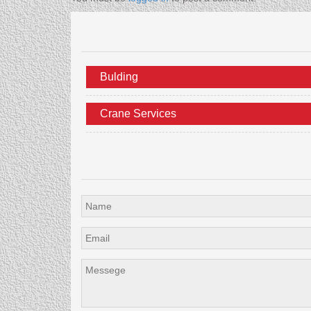
Bulding
Crane Services