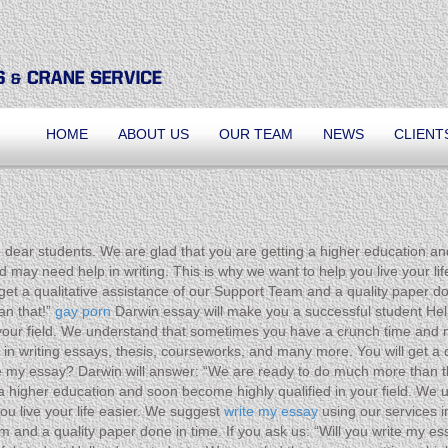
HOME
ABOUT US
OUR TEAM
NEWS
CLIENT
 dear students. We are glad that you are getting a higher education an
ay need help in writing. This is why we want to help you live your life
et a qualitative assistance of our Support Team and a quality paper don
an that!”
gay porn
Darwin essay will make you a successful student Hell
your field. We understand that sometimes you have a crunch time and m
s in writing essays, thesis, courseworks, and many more. You will get a
rite my essay? Darwin will answer: “We are ready to do much more than 
g a higher education and soon become highly qualified in your field. W
ou live your life easier. We suggest
write my essay
using our services i
eam and a quality paper done in time. If you ask us: “Will you write my 