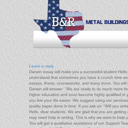
Leave a reply
Darwin essay will make you a successful student Hello,
understand that sometimes you have a crunch time and m
essays, thesis, courseworks, and many more. You will g
Darwin will answer: “We are ready to do much more th
higher education and soon become highly qualified in 
you live your life easier. We suggest using our service
quality paper done in time. If you ask us: “Will you w
Hello, dear students. We are glad that you are gettin
may need help in writing. This is why we want to help y
You will get a qualitative assistance of our Support T