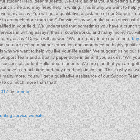
ul student Hello, dear students. We are glad that you are getting a hi
unch time and may need help in writing. This is why we want to help yo
rite my essay. You will get a qualitative assistance of our Support Team
 to do much more than that!” Darwin essay will make you a successful 
lified in your field. We understand that sometimes you have a crunch t
 services in writing essays, thesis, courseworks, and many more. You wi
 write my essay? Darwin will answer: “We are ready to do much more
buy
hat you are getting a higher education and soon become highly qualifi
s why we want to help you live your life easier. We suggest using our s
r Support Team and a quality paper done in time. If you ask us: “Will y
successful student Hello, dear students. We are glad that you are get
you have a crunch time and may need help in writing. This is why we wan
d many more. You will get a qualitative assistance of our Support Team a
y to do much more than that!”
2017
by
brmetal
.
t dating service website
→