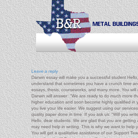
Leave a reply
Darwin essay will make you a successful student Hello,
understand that sometimes you have a crunch time and m
essays, thesis, courseworks, and many more. You will g
Darwin will answer: “We are ready to do much more th
higher education and soon become highly qualified in 
you live your life easier. We suggest using our service
quality paper done in time. If you ask us: “Will you w
Hello, dear students. We are glad that you are gettin
may need help in writing. This is why we want to help y
You will get a qualitative assistance of our Support T