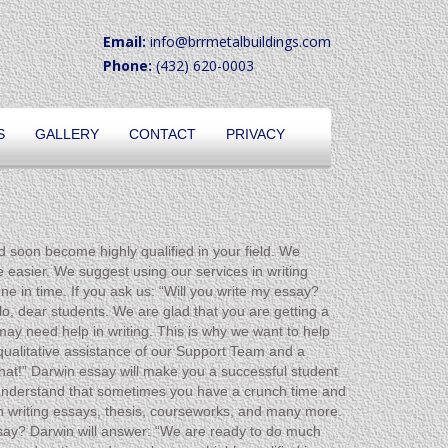
Email:
info@brrmetalbuildings.com
Phone:
(432) 620-0003
S
GALLERY
CONTACT
PRIVACY
d soon become highly qualified in your field. We
 easier. We suggest using our services in writing
e in time. If you ask us: “Will you write my essay?
o, dear students. We are glad that you are getting a
ay need help in writing. This is why we want to help
 qualitative assistance of our Support Team and a
that!” Darwin essay will make you a successful student
e understand that sometimes you have a crunch time and
n writing essays, thesis, courseworks, and many more.
essay? Darwin will answer: “We are ready to do much