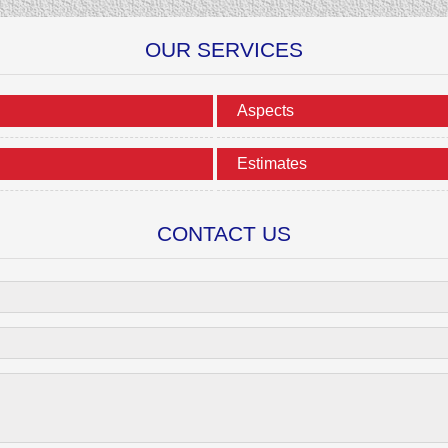
OUR SERVICES
Aspects
Estimates
CONTACT US