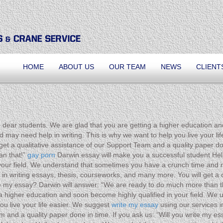
HOME
ABOUT US
OUR TEAM
NEWS
CLIENT
 dear students. We are glad that you are getting a higher education an
ay need help in writing. This is why we want to help you live your life
et a qualitative assistance of our Support Team and a quality paper don
an that!”
gay porn
Darwin essay will make you a successful student Hell
your field. We understand that sometimes you have a crunch time and m
s in writing essays, thesis, courseworks, and many more. You will get a
rite my essay? Darwin will answer: “We are ready to do much more than 
g a higher education and soon become highly qualified in your field. W
ou live your life easier. We suggest
write my essay
using our services i
eam and a quality paper done in time. If you ask us: “Will you write my 