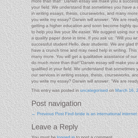
more than that!” Darwin essay will make you a successf
your field. We understand that sometimes you have a cr
in writing essays, thesis, courseworks, and many more w
you write my essay? Darwin will answer: “We are ready
getting a higher education and soon become highly qua
to help you live your life easier. We suggest using our
a quality paper done in time. If you ask us: “Will you
successful student Hello, dear students. We are glad t
have a crunch time and may need help in writing. This i
many more. You will get a qualitative assistance of ou
do much more than that!”Darwin essay will make you a 
qualified in your field. We understand that sometimes 
our services in writing essays, thesis, courseworks, an
you write my essay? Darwin will answer: “We are read
This entry was posted in
uncategorised
on
March 16, 
Post navigation
←
Previous Post
Find-bride is an international interne
Leave a Reply
You must be
logged in
to post a comment.