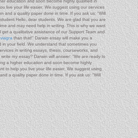
gher education and soon become highly qualified in
u live your life easier. We suggest using our services
 and a quality paper done in time. If you ask us: “Will
student Hello, dear students. We are glad that you are
ime and may need help in writing. This is why we want
ll get a qualitative assistance of our Support Team and
 viagra
than that!” Darwin essay will make you a
ed in your field. We understand that sometimes you
ervices in writing essays, thesis, courseworks, and
ou write my essay? Darwin will answer: “We are ready to
ting a higher education and soon become highly
t to help you live your life easier. We suggest using
nd a quality paper done in time. If you ask us: “Will