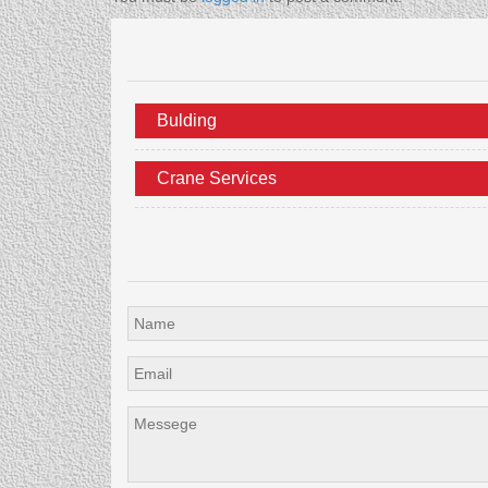
Bulding
Crane Services