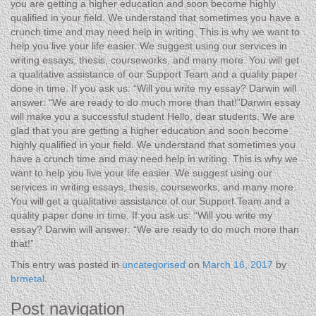
you are getting a higher education and soon become highly
qualified in your field. We understand that sometimes you have a
crunch time and may need help in writing. This is why we want to
help you live your life easier. We suggest using our services in
writing essays, thesis, courseworks, and many more. You will get
a qualitative assistance of our Support Team and a quality paper
done in time. If you ask us: “Will you write my essay? Darwin will
answer: “We are ready to do much more than that!”Darwin essay
will make you a successful student Hello, dear students. We are
glad that you are getting a higher education and soon become
highly qualified in your field. We understand that sometimes you
have a crunch time and may need help in writing. This is why we
want to help you live your life easier. We suggest using our
services in writing essays, thesis, courseworks, and many more.
You will get a qualitative assistance of our Support Team and a
quality paper done in time. If you ask us: “Will you write my
essay? Darwin will answer: “We are ready to do much more than
that!”
This entry was posted in
uncategorised
on
March 16, 2017
by
brmetal
.
Post navigation