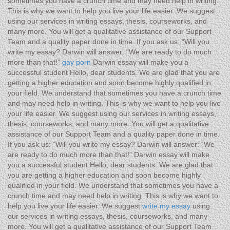
sometimes you have a crunch time and may need help in writing.
This is why we want to help you live your life easier. We suggest
using our services in writing essays, thesis, courseworks, and
many more. You will get a qualitative assistance of our Support
Team and a quality paper done in time. If you ask us: “Will you
write my essay? Darwin will answer: “We are ready to do much
more than that!”
gay porn
Darwin essay will make you a
successful student Hello, dear students. We are glad that you are
getting a higher education and soon become highly qualified in
your field. We understand that sometimes you have a crunch time
and may need help in writing. This is why we want to help you live
your life easier. We suggest using our services in writing essays,
thesis, courseworks, and many more. You will get a qualitative
assistance of our Support Team and a quality paper done in time.
If you ask us: “Will you write my essay? Darwin will answer: “We
are ready to do much more than that!” Darwin essay will make
you a successful student Hello, dear students. We are glad that
you are getting a higher education and soon become highly
qualified in your field. We understand that sometimes you have a
crunch time and may need help in writing. This is why we want to
help you live your life easier. We suggest
write my essay
using
our services in writing essays, thesis, courseworks, and many
more. You will get a qualitative assistance of our Support Team