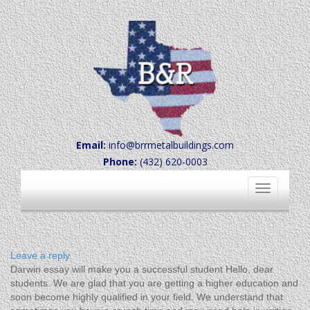
Email:
info@brrmetalbuildings.com
Phone:
(432) 620-0003
Toggle
navigation
Leave a reply
Darwin essay will make you a successful student Hello, dear
students. We are glad that you are getting a higher education and
soon become highly qualified in your field. We understand that