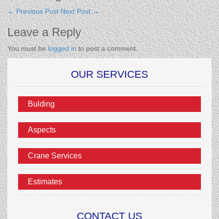
←
Previous Post
Next Post
→
Leave a Reply
You must be
logged in
to post a comment.
OUR SERVICES
Bulding
Aspects
Crane Services
Estimates
CONTACT US