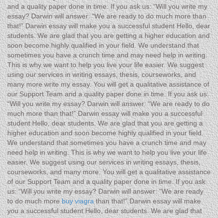
and a quality paper done in time. If you ask us: “Will you write my
essay? Darwin will answer: “We are ready to do much more than
that!” Darwin essay will make you a successful student Hello, dear
students. We are glad that you are getting a higher education and
soon become highly qualified in your field. We understand that
sometimes you have a crunch time and may need help in writing.
This is why we want to help you live your life easier. We suggest
using our services in writing essays, thesis, courseworks, and
many more write my essay. You will get a qualitative assistance of
our Support Team and a quality paper done in time. If you ask us:
“Will you write my essay? Darwin will answer: “We are ready to do
much more than that!” Darwin essay will make you a successful
student Hello, dear students. We are glad that you are getting a
higher education and soon become highly qualified in your field.
We understand that sometimes you have a crunch time and may
need help in writing. This is why we want to help you live your life
easier. We suggest using our services in writing essays, thesis,
courseworks, and many more. You will get a qualitative assistance
of our Support Team and a quality paper done in time. If you ask
us: “Will you write my essay? Darwin will answer: “We are ready
to do much more
buy viagra
than that!” Darwin essay will make
you a successful student Hello, dear students. We are glad that