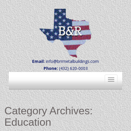
Email:
info@brrmetalbuildings.com
Phone:
(432) 620-0003
Toggle
navigation
Category Archives:
Education