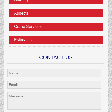
Bulding
Aspects
Crane Services
Estimates
CONTACT US