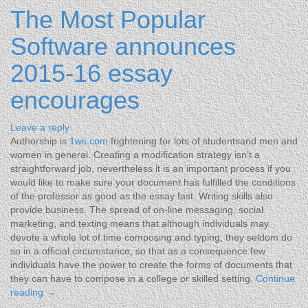
The Most Popular
Software announces
2015-16 essay
encourages
Leave a reply
Authorship is
1ws.com
frightening for lots of studentsand men and
women in general. Creating a modification strategy isn’t a
straightforward job, nevertheless it is an important process if you
would like to make sure your document has fulfilled the conditions
of the professor as good as the essay fast. Writing skills also
provide business. The spread of on-line messaging, social
marketing, and texting means that although individuals may
devote a whole lot of time composing and typing, they seldom do
so in a official circumstance, so that as a consequence few
individuals have the power to create the forms of documents that
they can have to compose in a college or skilled setting.
Continue
reading
→