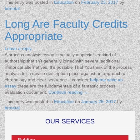
This entry was posted in
Education
on
February 23, 2017
by
brmetal
.
Long Are Faculty Credits
Appropriate
Leave a reply
A process analysis essay is actually a specialized kind of
authorship that’sn’t generally joined with several additional
rhetorical alternatives. It’s possible That You think of the process
analysis for a device description place against an approach of
chronology and clear sequence. I consider
help me write an
essay
these are the fundamentals of a fantastic process
evaluation document.
Continue reading
→
This entry was posted in
Education
on
January 26, 2017
by
brmetal
.
OUR SERVICES