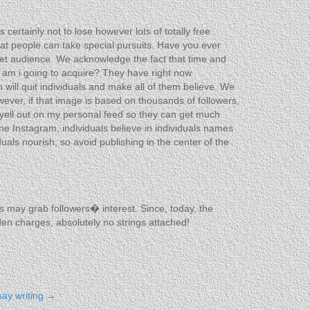
ertainly not to lose however lots of totally free
hat people can take special pursuits. Have you ever
et audience. We acknowledge the fact that time and
rs am i going to acquire? They have right now
will quit individuals and make all of them believe. We
wever, if that image is based on thousands of followers,
yell out on my personal feed so they can get much
he Instagram, individuals believe in individuals names
als nourish, so avoid publishing in the center of the
ngs may grab followers� interest. Since, today, the
dden charges, absolutely no strings attached!
say writing
→