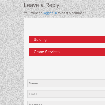
Leave a Reply
You must be
logged in
to post a comment.
Bulding
Crane Services