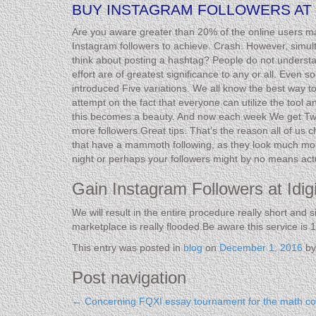
BUY INSTAGRAM FOLLOWERS AT 
Are you aware greater than 20% of the online users make
Instagram followers to achieve. Crash. However, simult
think about posting a hashtag? People do not underst
effort are of greatest significance to any or all. Even
introduced Five variations. We all know the best way t
attempt on the fact that everyone can utilize the tool 
this becomes a beauty. And now each week We get Twen
more followers.Great tips. That’s the reason all of us 
that have a mammoth following, as they look much more 
night or perhaps your followers might by no means actu
Gain Instagram Followers at Idi
We will result in the entire procedure really short and 
marketplace is really flooded.Be aware this service is 1
This entry was posted in
blog
on
December 1, 2016
b
Post navigation
←
Concerning FQXI essay tournament for the math con