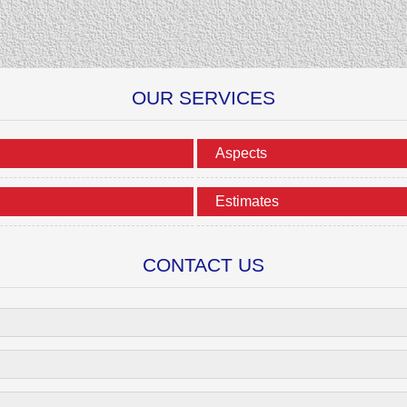
OUR SERVICES
Aspects
Estimates
CONTACT US