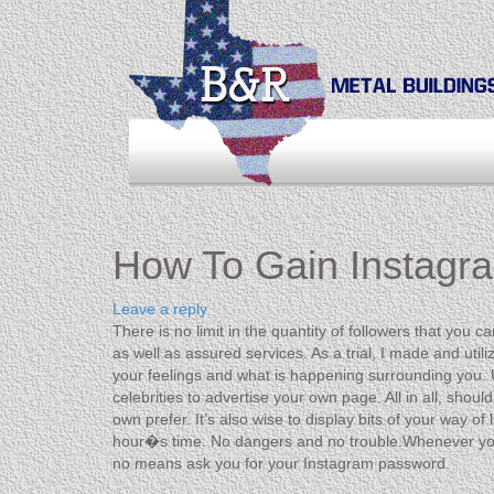
How To Gain Instagra
Leave a reply
There is no limit in the quantity of followers that you 
as well as assured services. As a trial, I made and ut
your feelings and what is happening surrounding you. U
celebrities to advertise your own page. All in all, sho
own prefer. It’s also wise to display bits of your way of
hour�s time. No dangers and no trouble.Whenever you 
no means ask you for your Instagram password.