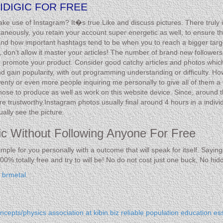
IDIGIC FOR FREE
 use of Instagram? It�s true.Like and discuss pictures. There truly is c
aneously, you retain your account super energetic as well, to ensure t
and how important hashtags tend to be when you to reach a bigger targ
 so, don’t allow it master your articles! The number of brand new followe
o promote your product. Consider good catchy articles and photos which 
and gain popularity, with out programming understanding or difficulty. Ho
ty or even more people inquiring me personally to give all of them a 
chose to produce as well as work on this website device. Since, around t
trustworthy.Instagram photos usually final around 4 hours in a individu
ally see the picture.
gic Without Following Anyone For Free
simple for you personally with a outcome that will speak for itself. Sayi
00% totally free and try to will be! No do not cost just one buck, No hi
y
brmetal
.
cepts/physics association
at kibin.biz reliable population education es