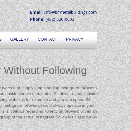
Email:
info@brrmetalbuildings.com
Phone:
(432) 620-0003
S
GALLERY
CONTACT
PRIVACY
 Without Following
y types that supply long standing Instagram followers
rs inside couple of minutes. Sit down, relax, consider
ilizing websites for example and you can spend IG
buy Instagram followers would always operate in your
his is it allows regarding Twenty unfollowing within an
roup of the actual Instagram Followers class; we by