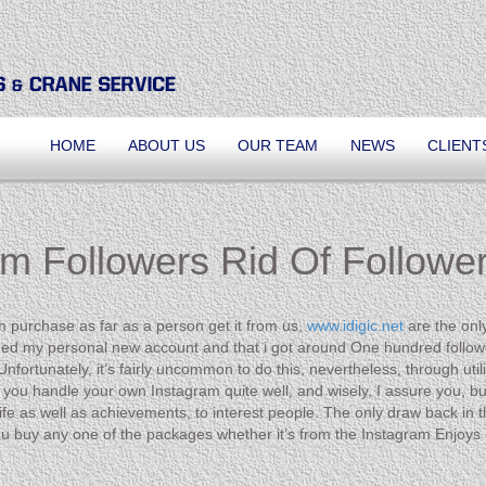
HOME
ABOUT US
OUR TEAM
NEWS
CLIENT
m Followers Rid Of Follower
can purchase as far as a person get it from us,
www.idigic.net
are the onl
ilized my personal new account and that i got around One hundred followe
nfortunately, it’s fairly uncommon to do this, nevertheless, through ut
uld you handle your own Instagram quite well, and wisely, I assure you, 
 life as well as achievements, to interest people. The only draw back in t
buy any one of the packages whether it’s from the Instagram Enjoys g