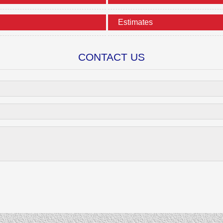
Estimates
CONTACT US