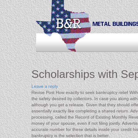
Scholarships with Se
Leave a reply
Revise Post How exactly to seek bankruptcy relief With
the safety desired by collectors. In case you along with
although you get a release. Given that they should offe
essentially exactly like completing a shared return. Ad
processing, called the Record of Existing Monthly Reven
money of your spouse, even if not filing jointly. Advert
accurate number for these details inside your credit hist
bankruptcy is the selection that is better.