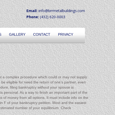
Email:
info@brrmetalbuildings.com
Phone:
(432) 620-0003
S
GALLERY
CONTACT
PRIVACY
just a complex procedure which could or may not supply
 be eligible for need the return of one’s partner, even
dure, filing bankruptcy without your spouse is
s personal. As a way to finish an important part of the
s of money from all options. It must include info on the
 in F of your bankruptcy petition. Most and the easiest
he estimated number of your equilibrium. Check