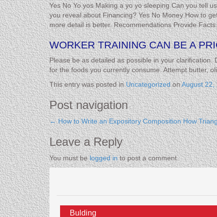
Yes No Yo yos Making a yo yo sleeping Can you tell 
you reveal about Financing? Yes No Money How to get 
more detail is better. Recommendations Provide Facts
WORKER TRAINING CAN BE A PRI
Please be as detailed as possible in your clarification. 
for the foods you currently consume. Attempt butter, o
This entry was posted in
Uncategorized
on
August 22,
Post navigation
←
How to Write an Expository Composition
How Triang
Leave a Reply
You must be
logged in
to post a comment.
Bulding