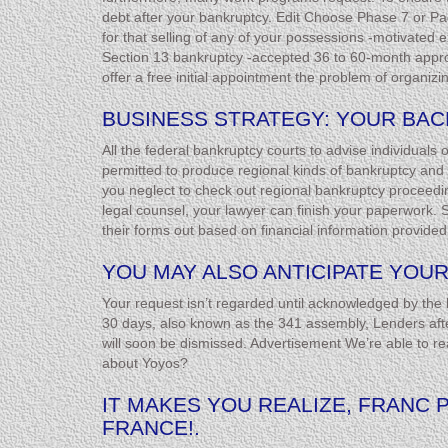
debt after your bankruptcy. Edit Choose Phase 7 or Pag
for that selling of any of your possessions -motivated 
Section 13 bankruptcy -accepted 36 to 60-month approac
offer a free initial appointment the problem of organizin
BUSINESS STRATEGY: YOUR BA
All the federal bankruptcy courts to advise individuals
permitted to produce regional kinds of bankruptcy and th
you neglect to check out regional bankruptcy proceedin
legal counsel, your lawyer can finish your paperwork. Sh
their forms out based on financial information provided
YOU MAY ALSO ANTICIPATE YOUR
Your request isn’t regarded until acknowledged by the 
30 days, also known as the 341 assembly, Lenders after
will soon be dismissed. Advertisement We’re able to 
about Yoyos?
IT MAKES YOU REALIZE, FRANC 
FRANCE!.