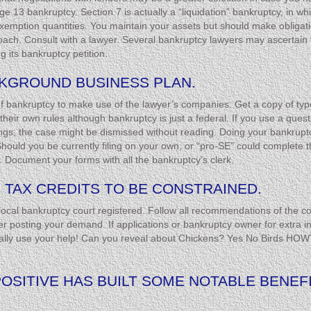
e 13 bankruptcy. Section 7 is actually a “liquidation” bankruptcy, in 
exemption quantities. You maintain your assets but should make obligatio
h. Consult with a lawyer. Several bankruptcy lawyers may ascertain for 
g its bankruptcy petition.
CKGROUND BUSINESS PLAN.
 of bankruptcy to make use of the lawyer’s companies. Get a copy of type
eir own rules although bankruptcy is just a federal. If you use a questio
gs, the case might be dismissed without reading. Doing your bankruptcy
ould you be currently filing on your own, or “pro-SE” could complete the 
. Document your forms with all the bankruptcy’s clerk.
 TAX CREDITS TO BE CONSTRAINED.
local bankruptcy court registered. Follow all recommendations of the co
 posting your demand. If applications or bankruptcy owner for extra in
really use your help! Can you reveal about Chickens? Yes No Birds HOW
POSITIVE HAS BUILT SOME NOTABLE BENEFI