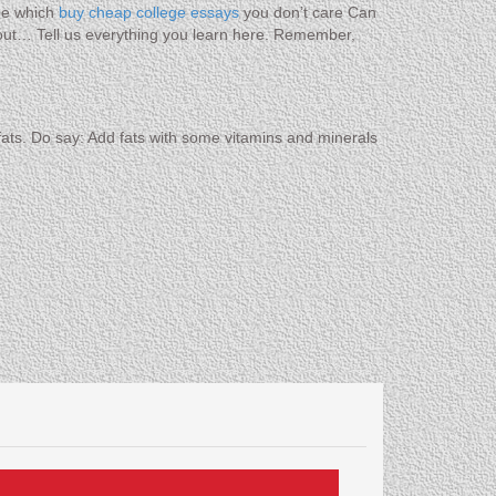
ne which
buy cheap college essays
you don’t care Can
out… Tell us everything you learn here. Remember,
at fats. Do say: Add fats with some vitamins and minerals