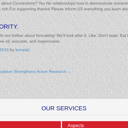
us about Connections? Yes No relationships how to demonstrate someo
rich For supporting thanks! Please inform US everything you learn ab
.
ORITY.
Do not bother about formatting! We’ll look after it. Like: Don’t state: E
live oil, avocado, and mayonnaise.
 2016
by
brmetal
.
ulation Strengthens Action Research
→
OUR SERVICES
Aspects