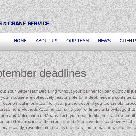
HOME
ABOUT US
OUR TEAM
NEWS
CLIENT
ptember deadlines
out Your Better Half Declaring without your partner for bankruptcy is 
 your spouse are collectively responsible for a debt, lenders continue to
r economical information for your partner, even if you are simple, proce
vertisement Methods Accumulate half a year of financial knowledge that i
ue and Calculation of Means-Test, you need to file their last six month
isement Get a replica of the credit report. You have to record every debt
ory recently, revealing its all of its creditors, their email as well as t