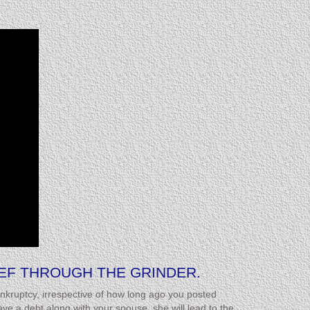
EEF THROUGH THE GRINDER.
nkruptcy, irrespective of how long ago you posted
e a debt along with your spouse, she will lead to the