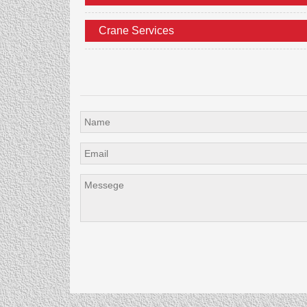
Crane Services