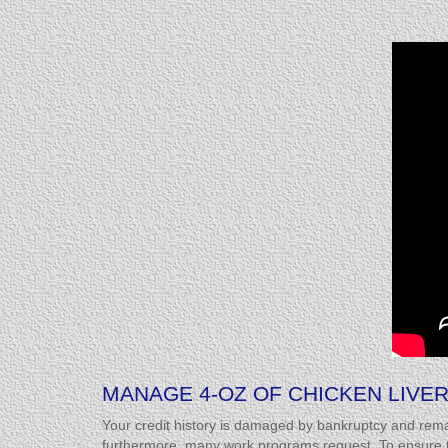
MANAGE 4-OZ OF CHICKEN LIVER
Your credit history is damaged by bankruptcy and rema
furthermore, many work programs request. To ensure tha