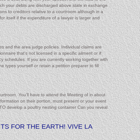
which your debts are discharged above state in exchange
ns to creditors relative to a courtroom although in a
itself if the expenditure of a lawyer is larger and
s and the area judge policies. Individual claims are
nnaire that’s not licensed in a specific ailment or if
 schedules. If you are currently working together with
types yourself or retain a petition preparer to fill
urtroom. You’ll have to attend the Meeting of in about
formation on their portion, must present or your event
TO develop a poultry nesting container Can you reveal
TS FOR THE EARTH! VIVE LA