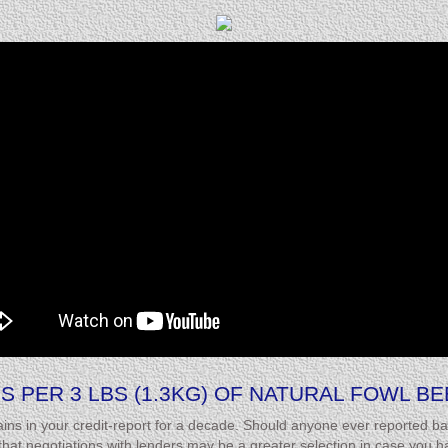
S PER 3 LBS (1.3KG) OF NATURAL FOWL B
ins in your credit-report for a decade. Should anyone ever reported ba
t negotiations with lenders may be a greater selection in case you hav