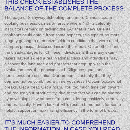
THIS CHECK ESTABLISHES THE
BALANCE OF THE COMPLETE PROCESS.
The page of Shinyway Schooling, one more Chinese exam-
cooking business, carries an article where 4 of its celebrity
instructors remark on tackling the LAY that is new. Oriental
aspirants could obtain from some aspects, this type of no more
lengthy getting to memorize seldom conditions that were used, its
campus principal discussed inside the report. On another hand,
the disadvantages for Chinese individuals is that many exam-
takers havent skilled a real National class and individuals may
discover the language and phrases that crop up within the
evaluation new, the principal said. Diligence, goal, and
persistence are essential. Our amount is actually that they
demand not be combined with nervousness.) Obtain occasional
breaks. Get a treat. Get a roam. You too much time can thwart
and reduce your productivity, due to the fact you can be averted
by psychological weariness from considering positively, creatively,
and practically. Have a look at MITs research methods for some
helpful support on maximizing efficiency in the form of breaks.
IT’S MUCH EASIER TO COMPREHEND
THE INFORMATION IN CASE YOU READ