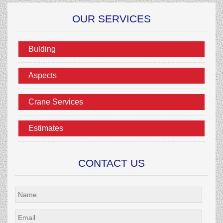
OUR SERVICES
Bulding
Aspects
Crane Services
Estimates
CONTACT US