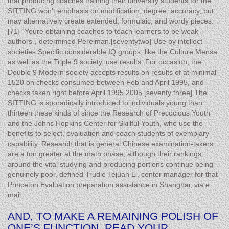
that producing coaches training their university students for the
SITTING won’t emphasis on modification, degree, accuracy, but
may alternatively create extended, formulaic, and wordy pieces.
[71] “Youre obtaining coaches to teach learners to be weak
authors”, determined Perelman.[seventytwo] Use by intellect
societies Specific considerable IQ groups, like the Culture Mensa
as well as the Triple 9 society, use results. For occasion, the
Double 9 Modern society accepts results on results of at minimal
1520 on checks consumed between Feb and April 1995, and
checks taken right before April 1995 2005.[seventy three] The
SITTING is sporadically introduced to individuals young than
thirteen these kinds of since the Research of Precocious Youth
and the Johns Hopkins Center for Skillful Youth, who use the
benefits to select, evaluation and coach students of exemplary
capability. Research that is general Chinese examination-takers
are a ton greater at the math phase, although their rankings
around the vital studying and producing portions continue being
genuinely poor, defined Trudie Tejuan Li, center manager for that
Princeton Evaluation preparation assistance in Shanghai, via e
mail.
AND, TO MAKE A REMAINING POLISH OF
ONE’S FUNCTION, READ YOUR