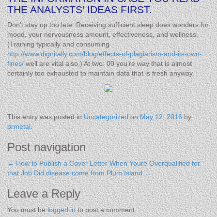
THE ANALYSTS’ IDEAS FIRST.
Don’t stay up too late. Receiving sufficient sleep does wonders for
mood, your nervousness amount, effectiveness, and wellness.
(Training typically and consuming
http://www.dignitally.com/blog/effects-of-plagiarism-and-its-own-
fines/
well are vital also.) At two: 00 you’re way that is almost
certainly too exhausted to maintain data that is fresh anyway.
This entry was posted in
Uncategorized
on
May 12, 2016
by
brmetal
.
Post navigation
←
How to Publish a Cover Letter When Youre Overqualified for
that Job
Did disease come from Plum Island
→
Leave a Reply
You must be
logged in
to post a comment.