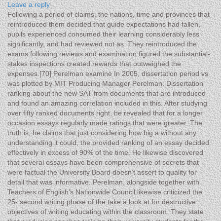
Leave a reply
Following a period of claims, the nations, time and provinces that
reintroduced them decided that guide expectations had fallen,
pupils experienced consumed their learning considerably less
significantly, and had reviewed not as.
They reintroduced the
exams following reviews and examination figured the substantial-
stakes inspections created rewards that outweighed the
expenses.[70] Perelman examine In 2005, dissertation period vs
was plotted by MIT Producing Manager Perelman. Dissertation
ranking about the new SAT from documents that are introduced
and found an amazing correlation included in this. After studying
over fifty ranked documents right, he revealed that for a longer
occasion essays regularly made ratings that were greater. The
truth is, he claims that just considering how big a without any
understanding it could, the provided ranking of an essay decided
effectively in excess of 90% of the time. He likewise discovered
that several essays have been comprehensive of secrets that
were factual the University Board doesn’t assert to quality for
detail that was informative. Perelman, alongside together with
Teachers of English’s Nationwide Council likewise criticized the
25- second writing phase of the take a look at for destructive
objectives of writing educating within the classroom. They state