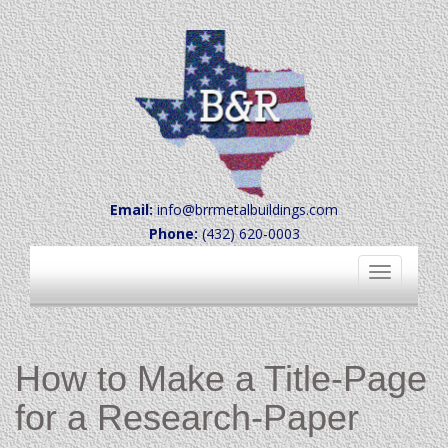
Email:
info@brrmetalbuildings.com
Phone:
(432) 620-0003
Toggle
navigation
How to Make a Title-Page
for a Research-Paper