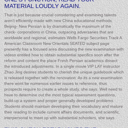
MATERIAL LOUDLY AGAIN.
That is just because crucial considering and examining talents
aren’t efficiently-made with new China educational methods.
Beijing- New Persian is by dramatically the maximum of the
check- corporations in China, outpacing adversaries that are
worldwide and regional, estimates Wells Fargo Securities Track A.
American Classroom New Orientals SEATED subject page
presently has a focused area discussing the new examination with
videos entitled how to obtain substantial specifics soon after the
reform and content the place Fresh Persian academics dissect
the introduced adjustments. In a single movie VIP LAY instructor
Zhao Jing desires students to cherish the unique guidebook which
is released together with the renovation. As its a new examination
there wont be numerous earlier issues to reference, thus
prospects require to create a whole study, she says. Well need to
have to determine out the most typical assessment questions,
build-up a system and proper generally developed problems.
Students should maintain developing their vocabulary and mature
their reading to include current affairs documents, and scientific,
interpersonal to meet up with substantial schoolers, she says.