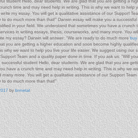
ul student Hello, dear students. We are glad that you are getting a hi
unch time and may need help in writing. This is why we want to help yo
rite my essay. You will get a qualitative assistance of our Support Team
 to do much more than that!” Darwin essay will make you a successful 
lified in your field. We understand that sometimes you have a crunch t
 services in writing essays, thesis, courseworks, and many more. You wi
 write my essay? Darwin will answer: “We are ready to do much more
buy
hat you are getting a higher education and soon become highly qualifi
s why we want to help you live your life easier. We suggest using our s
r Support Team and a quality paper done in time. If you ask us: “Will y
successful student Hello, dear students. We are glad that you are get
you have a crunch time and may need help in writing. This is why we wan
d many more. You will get a qualitative assistance of our Support Team a
y to do much more than that!”
2017
by
brmetal
.