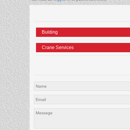
Bulding
Crane Services