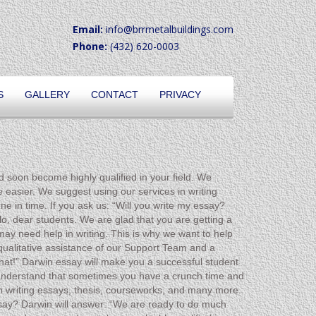
Email:
info@brrmetalbuildings.com
Phone:
(432) 620-0003
S
GALLERY
CONTACT
PRIVACY
d soon become highly qualified in your field. We
 easier. We suggest using our services in writing
e in time. If you ask us: “Will you write my essay?
o, dear students. We are glad that you are getting a
ay need help in writing. This is why we want to help
 qualitative assistance of our Support Team and a
that!” Darwin essay will make you a successful student
e understand that sometimes you have a crunch time and
n writing essays, thesis, courseworks, and many more.
essay? Darwin will answer: “We are ready to do much