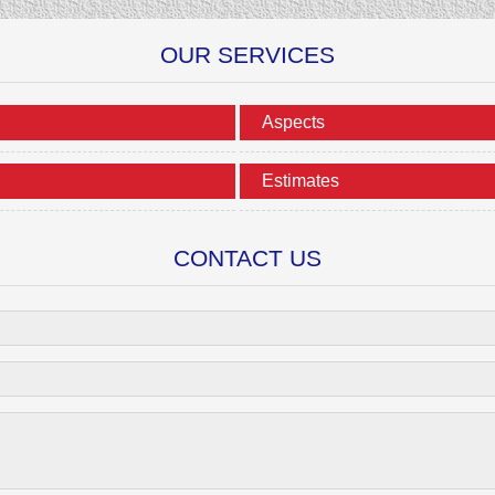
OUR SERVICES
Aspects
Estimates
CONTACT US