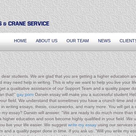
HOME
ABOUT US
OUR TEAM
NEWS
CLIENT
 dear students. We are glad that you are getting a higher education an
ay need help in writing. This is why we want to help you live your life
et a qualitative assistance of our Support Team and a quality paper don
an that!”
gay porn
Darwin essay will make you a successful student Hell
your field. We understand that sometimes you have a crunch time and m
s in writing essays, thesis, courseworks, and many more. You will get a
rite my essay? Darwin will answer: “We are ready to do much more than 
g a higher education and soon become highly qualified in your field. W
ou live your life easier. We suggest
write my essay
using our services i
eam and a quality paper done in time. If you ask us: “Will you write my 