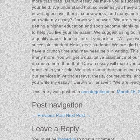
more than that!” Darwin essay will make you a successf
your field. We understand that sometimes you have a cr
in writing essays, thesis, courseworks, and many more w
you write my essay? Darwin will answer: “We are ready
getting a higher education and soon become highly qua
to help you live your life easier. We suggest using our
a quality paper done in time. If you ask us: “Will you
successful student Hello, dear students. We are glad t
have a crunch time and may need help in writing. This i
many more. You will get a qualitative assistance of ou
do much more than that!”Darwin essay will make you a 
qualified in your field. We understand that sometimes 
our services in writing essays, thesis, courseworks, an
you write my essay? Darwin will answer: “We are read
This entry was posted in
uncategorised
on
March 16, 
Post navigation
←
Previous Post
Next Post
→
Leave a Reply
You must be
logged in
to post a comment.