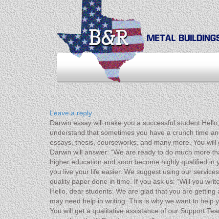
Leave a reply
Darwin essay will make you a successful student Hello,
understand that sometimes you have a crunch time and m
essays, thesis, courseworks, and many more. You will g
Darwin will answer: “We are ready to do much more th
higher education and soon become highly qualified in 
you live your life easier. We suggest using our service
quality paper done in time. If you ask us: “Will you w
Hello, dear students. We are glad that you are gettin
may need help in writing. This is why we want to help y
You will get a qualitative assistance of our Support T