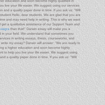
gher education and soon become highly qualified in
u live your life easier. We suggest using our services
 and a quality paper done in time. If you ask us: “Will
student Hello, dear students. We are glad that you are
ime and may need help in writing. This is why we want
ll get a qualitative assistance of our Support Team and
 viagra
than that!” Darwin essay will make you a
ed in your field. We understand that sometimes you
ervices in writing essays, thesis, courseworks, and
ou write my essay? Darwin will answer: “We are ready to
ting a higher education and soon become highly
t to help you live your life easier. We suggest using
nd a quality paper done in time. If you ask us: “Will