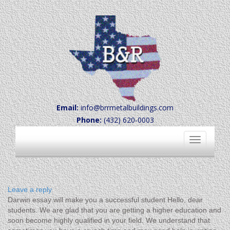
Email:
info@brrmetalbuildings.com
Phone:
(432) 620-0003
Toggle
navigation
Leave a reply
Darwin essay will make you a successful student Hello, dear
students. We are glad that you are getting a higher education and
soon become highly qualified in your field. We understand that