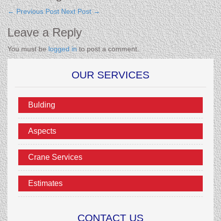
←
Previous Post
Next Post
→
Leave a Reply
You must be
logged in
to post a comment.
OUR SERVICES
Bulding
Aspects
Crane Services
Estimates
CONTACT US