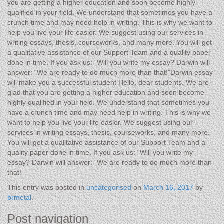
you are getting a higher education and soon become highly
qualified in your field. We understand that sometimes you have a
crunch time and may need help in writing. This is why we want to
help you live your life easier. We suggest using our services in
writing essays, thesis, courseworks, and many more. You will get
a qualitative assistance of our Support Team and a quality paper
done in time. If you ask us: “Will you write my essay? Darwin will
answer: “We are ready to do much more than that!”Darwin essay
will make you a successful student Hello, dear students. We are
glad that you are getting a higher education and soon become
highly qualified in your field. We understand that sometimes you
have a crunch time and may need help in writing. This is why we
want to help you live your life easier. We suggest using our
services in writing essays, thesis, courseworks, and many more.
You will get a qualitative assistance of our Support Team and a
quality paper done in time. If you ask us: “Will you write my
essay? Darwin will answer: “We are ready to do much more than
that!”
This entry was posted in
uncategorised
on
March 16, 2017
by
brmetal
.
Post navigation