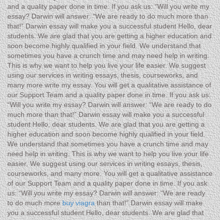
and a quality paper done in time. If you ask us: “Will you write my
essay? Darwin will answer: “We are ready to do much more than
that!” Darwin essay will make you a successful student Hello, dear
students. We are glad that you are getting a higher education and
soon become highly qualified in your field. We understand that
sometimes you have a crunch time and may need help in writing.
This is why we want to help you live your life easier. We suggest
using our services in writing essays, thesis, courseworks, and
many more write my essay. You will get a qualitative assistance of
our Support Team and a quality paper done in time. If you ask us:
“Will you write my essay? Darwin will answer: “We are ready to do
much more than that!” Darwin essay will make you a successful
student Hello, dear students. We are glad that you are getting a
higher education and soon become highly qualified in your field.
We understand that sometimes you have a crunch time and may
need help in writing. This is why we want to help you live your life
easier. We suggest using our services in writing essays, thesis,
courseworks, and many more. You will get a qualitative assistance
of our Support Team and a quality paper done in time. If you ask
us: “Will you write my essay? Darwin will answer: “We are ready
to do much more
buy viagra
than that!” Darwin essay will make
you a successful student Hello, dear students. We are glad that