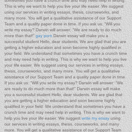
sometimes you have a crunch time and may need help in writing.
This is why we want to help you live your life easier. We suggest
using our services in writing essays, thesis, courseworks, and
many more. You will get a qualitative assistance of our Support
Team and a quality paper done in time. If you ask us: “Will you
write my essay? Darwin will answer: “We are ready to do much
more than that!”
gay porn
Darwin essay will make you a
successful student Hello, dear students. We are glad that you are
getting a higher education and soon become highly qualified in
your field. We understand that sometimes you have a crunch time
and may need help in writing. This is why we want to help you live
your life easier. We suggest using our services in writing essays,
thesis, courseworks, and many more. You will get a qualitative
assistance of our Support Team and a quality paper done in time.
If you ask us: “Will you write my essay? Darwin will answer: “We
are ready to do much more than that!” Darwin essay will make
you a successful student Hello, dear students. We are glad that
you are getting a higher education and soon become highly
qualified in your field. We understand that sometimes you have a
crunch time and may need help in writing. This is why we want to
help you live your life easier. We suggest
write my essay
using
our services in writing essays, thesis, courseworks, and many
more. You will get a qualitative assistance of our Support Team