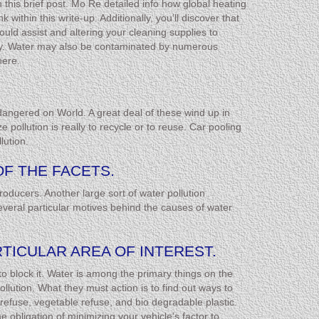
n this brief post. Mo Re detailed info how global heating
within this write-up. Additionally, you’ll discover that
uld assist and altering your cleaning supplies to
stry. Water may also be contaminated by numerous
here.
dangered on World. A great deal of these wind up in
pollution is really to recycle or to reuse. Car pooling
lution.
OF THE FACETS.
roducers. Another large sort of water pollution
veral particular motives behind the causes of water
RTICULAR AREA OF INTEREST.
 to block it. Water is among the primary things on the
llution. What they must action is to find out ways to
refuse, vegetable refuse, and bio degradable plastic.
obligation of minimizing your vehicle’s factor to