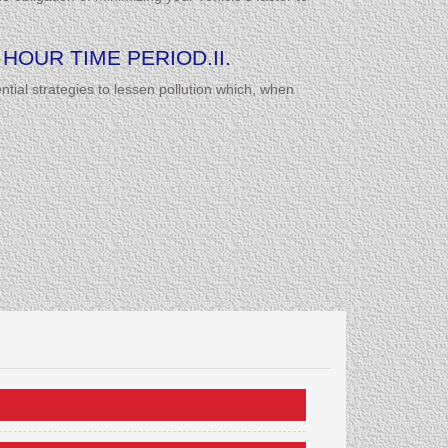
HOUR TIME PERIOD.II.
tial strategies to lessen pollution which, when