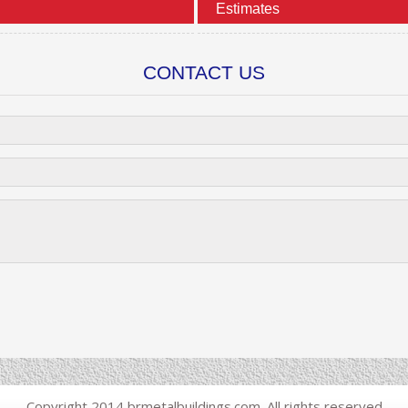
Estimates
CONTACT US
Copyright 2014 brmetalbuildings.com. All rights reserved