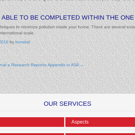
 ABLE TO BE COMPLETED WITHIN THE ONE 
hniques to minimize pollution inside your home. There are several essen
nternational scale.
2016
by
brmetal
.
mat a Research Reportis Appendix in ASA
→
OUR SERVICES
Aspects