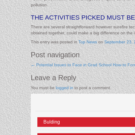
pollution.
THE ACTIVITIES PICKED MUST BE
There are several straightforward however surefire tec
obtained together, could make a big difference on the i
This entry was posted in
Top News
on
September 23, 
Post navigation
←
Potential Issues to Face in Grad School
How-to For
Leave a Reply
You must be
logged in
to post a comment.
Bulding