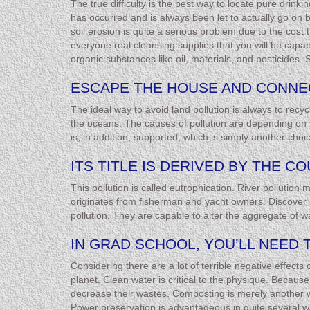
The true difficulty is the best way to locate pure drink
has occurred and is always been let to actually go on be
soil erosion is quite a serious problem due to the cost
everyone real cleansing supplies that you will be capa
organic substances like oil, materials, and pesticides. S
ESCAPE THE HOUSE AND CONNE
The ideal way to avoid land pollution is always to re
the oceans. The causes of pollution are depending on th
is, in addition, supported, which is simply another choic
ITS TITLE IS DERIVED BY THE 
This pollution is called eutrophication. River pollution
originates from fisherman and yacht owners. Discover m
pollution. They are capable to alter the aggregate of w
IN GRAD SCHOOL, YOU’LL NEED 
Considering there are a lot of terrible negative effects
planet. Clean water is critical to the physique. Becaus
decrease their wastes. Composting is merely another wa
Power preservation is advantageous in quite several wa