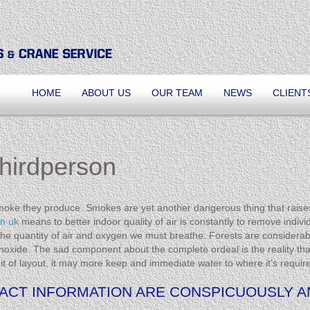
HOME
ABOUT US
OUR TEAM
NEWS
CLIENT
Thirdperson
smoke they produce. Smokes are yet another dangerous thing that raise
in uk
means to better indoor quality of air is constantly to remove indiv
 the quantity of air and oxygen we must breathe. Forests are considerab
ide. The sad component about the complete ordeal is the reality that 
bit of layout, it may more keep and immediate water to where it’s requir
CT INFORMATION ARE CONSPICUOUSLY AN