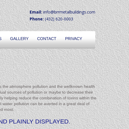
Email:
info@brrmetalbuildings.com
Phone:
(432) 620-0003
S
GALLERY
CONTACT
PRIVACY
s the atmosphere pollution and the wellknown health
idual sources of pollution or maybe to decrease their
ly helping reduce the combination of toxins within the
water pollution can be averted in a great deal of
ed most.
D PLAINLY DISPLAYED.