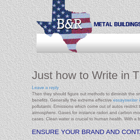
Just how to Write in 
Leave a reply
Then they should figure out methods to diminish the 
benefits. Generally the extreme effective
essayswriter 
pollutants. Emissions which come out of autos restrict
atmosphere. Gases for instance radon and carbon monox
cases. Clean water is crucial to human health. With a 
ENSURE YOUR BRAND AND CONTA