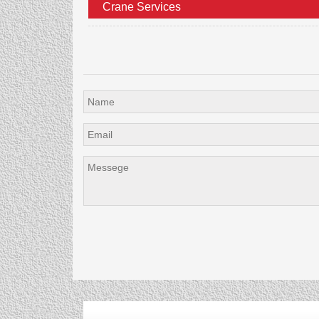
Crane Services