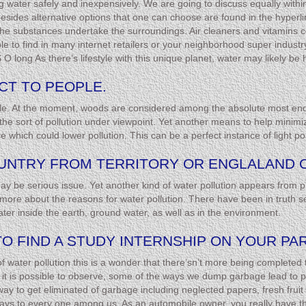
ing water safely and inexpensively. We are going to discuss equally withi
sides alternative options that one can choose are found in the hyperlink 
 the substances undertake the surroundings. Air cleaners and vitamins co
ble to find in many internet retailers or your neighborhood super indu
 O long As there’s lifestyle with this unique planet, water may likely be 
CT TO PEOPLE.
cycle. At the moment, woods are considered among the absolute most en
e sort of pollution under viewpoint. Yet another means to help minimize 
e which could lower pollution. This can be a perfect instance of light pol
COUNTRY FROM TERRITORY OR ENGLALAND 
 may be serious issue. Yet another kind of water pollution appears from p
ore about the reasons for water pollution. There have been in truth se
ater inside the earth, ground water, as well as in the environment.
TO FIND A STUDY INTERNSHIP ON YOUR PA
 of water pollution this is a wonder that there’sn’t more being completed
e it is possible to observe, some of the ways we dump garbage lead to po
y to get eliminated of garbage including neglected papers, fresh fruit 
ys to every one among us. As an automobile owner, you really have the 