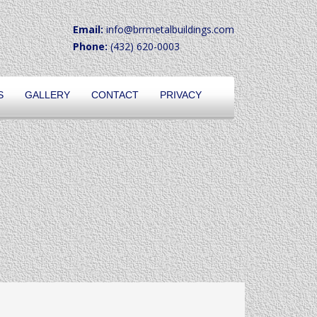
Email:
info@brrmetalbuildings.com
Phone:
(432) 620-0003
S
GALLERY
CONTACT
PRIVACY