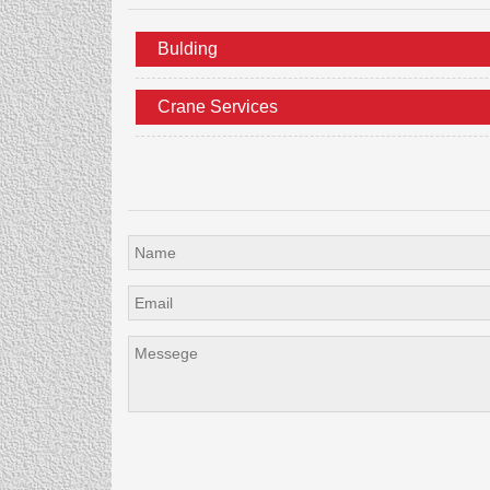
Bulding
Crane Services