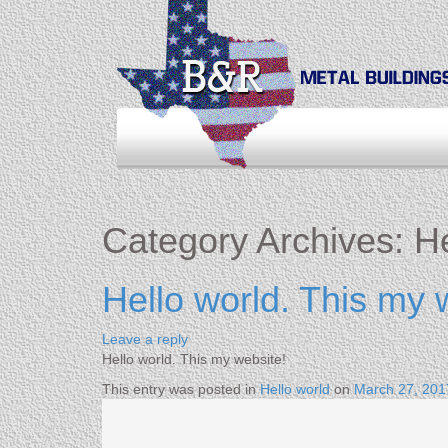
Category Archives:
He
Hello world. This my 
Leave a reply
Hello world. This my website!
This entry was posted in
Hello world
on
March 27, 201