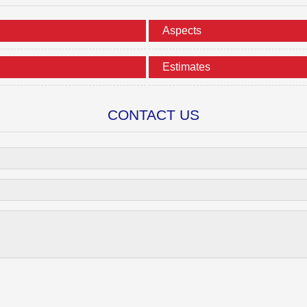
Aspects
Estimates
CONTACT US