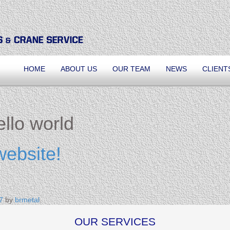
HOME
ABOUT US
OUR TEAM
NEWS
CLIENT
llo world
website!
7
by
brmetal
.
OUR SERVICES