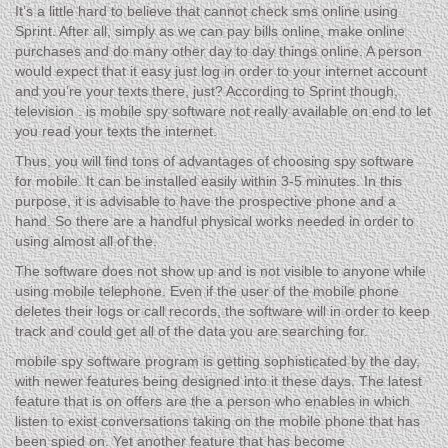
It’s a little hard to believe that cannot check sms online using
Sprint. After all, simply as we can pay bills online, make online
purchases and do many other day to day things online. A person
would expect that it easy just log in order to your internet account
and you’re your texts there, just? According to Sprint though,
television . is mobile spy software not really available on end to let
you read your texts the internet.
Thus, you will find tons of advantages of choosing spy software
for mobile. It can be installed easily within 3-5 minutes. In this
purpose, it is advisable to have the prospective phone and a
hand. So there are a handful physical works needed in order to
using almost all of the.
The software does not show up and is not visible to anyone while
using mobile telephone. Even if the user of the mobile phone
deletes their logs or call records, the software will in order to keep
track and could get all of the data you are searching for.
mobile spy software program is getting sophisticated by the day,
with newer features being designed into it these days. The latest
feature that is on offers are the a person who enables in which
listen to exist conversations taking on the mobile phone that has
been spied on. Yet another feature that has become