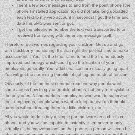
I sent a few text messages to and from the point phone (the
phone I installed application to) did not take long uploaded
each text to my web account in seconds! I got the time and
date the SMS was sent or got.
I got the telephone number the text was transported to or
received from along with the entire message itself.
Therefore, quit worries regarding your children. Get up and go
with blackberry monitoring. It’s that right the perfect time to make
assessment .. Yes, it’s the time frame to hold the tremendously
improved technology which could give the location of your
employees generally. Your additional cost are usually going apart.
You will get the surprising benefits of getting not made of tension.
Obviously, of the the most common reasons why people want
come across how to spy on mobile phones, but they’re recyclable
the only ones. Niche markets . employers who want to supervise
their employees, people whom want to keep an eye on their old
parents without treating them like little children, etc.
All you would to do is buy a simple part software on a child’s cell
phone, and you will be capable to instantly listen never to only
virtually all the conversations on that phone, a person will even be
able to pay attention to any conversation developing around that