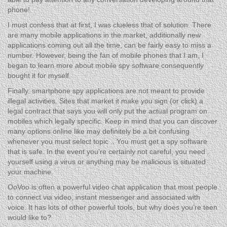
phone!
I must confess that at first, I was clueless that of solution. There
are many mobile applications in the market, additionally new
applications coming out all the time, can be fairly easy to miss a
number. However, being the fan of mobile phones that I am, I
began to learn more about mobile spy software consequently
bought it for myself.
Finally, smartphone spy applications are not meant to provide
illegal activities. Sites that market it make you sign (or click) a
legal contract that says you will only put the actual program on
mobiles which legally specific. Keep in mind that you can discover
many options online like may definitely be a bit confusing
whenever you must select topic .. You must get a spy software
that is safe. In the event you’re certainly not careful, you need .
yourself using a virus or anything may be malicious is situated
your machine.
OoVoo is often a powerful video chat application that most people
to connect via video, instant messenger and associated with
voice. It has lots of other powerful tools, but why does you’re teen
would like to?