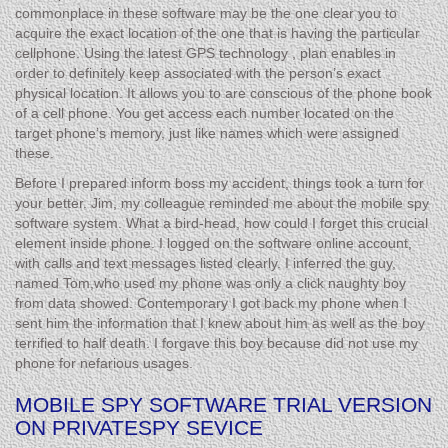
commonplace in these software may be the one clear you to
acquire the exact location of the one that is having the particular
cellphone. Using the latest GPS technology , plan enables in
order to definitely keep associated with the person’s exact
physical location. It allows you to are conscious of the phone book
of a cell phone. You get access each number located on the
target phone’s memory, just like names which were assigned
these.
Before I prepared inform boss my accident, things took a turn for
your better. Jim, my colleague reminded me about the mobile spy
software system. What a bird-head, how could I forget this crucial
element inside phone. I logged on the software online account,
with calls and text messages listed clearly. I inferred the guy,
named Tom,who used my phone was only a click naughty boy
from data showed. Contemporary I got back my phone when I
sent him the information that I knew about him as well as the boy
terrified to half death. I forgave this boy because did not use my
phone for nefarious usages.
MOBILE SPY SOFTWARE TRIAL VERSION
ON PRIVATESPY SEVICE