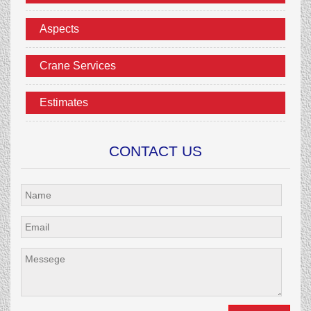
Aspects
Crane Services
Estimates
CONTACT US