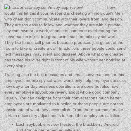
How
would this let this if your husband is cheating an individual? Men
who cheat don’t communicate with their lovers from land design.
They are too easy to follow and whether they are within private-
spy.com own or at work, chance of someone overhearing the
conversation is just too great using such mobile spy software.
They like to use cell phones because produces just go out of the
room to take or create a call. In addition, these people could send
text messages, may silent and discreet. Above what one cheater
has texted his lover right in front of his wife without her noticing at
every single.
Tracking also the text messages and email conversations for this
employees mobile spy software won’t only help employers assess
how day after day business operations are done but also how
every employee spybubble review about whole good company
usually. You can decipher from their conversations much better
employees are motivated to function or these people are not too
passionate of what they accomplish. From there purchase make
certain necessary adjustments to keep the employees satisfied.
Each spybubble review I tested, the Blackberry, Android
and iPhone performed equally also.