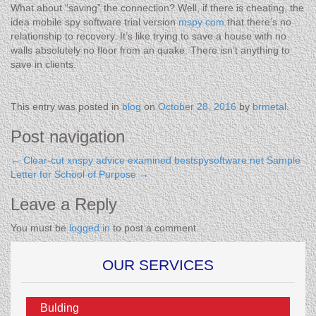
What about “saving” the connection? Well, if there is cheating, the
idea mobile spy software trial version
mspy com
that there’s no
relationship to recovery. It’s like trying to save a house with no
walls absolutely no floor from an quake. There isn’t anything to
save in clients.
This entry was posted in
blog
on
October 28, 2016
by
brmetal
.
Post navigation
←
Clear-cut xnspy advice examined bestspysoftware.net
Sample
Letter for School of Purpose
→
Leave a Reply
You must be
logged in
to post a comment.
OUR SERVICES
Bulding