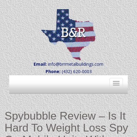
Email:
info@brrmetalbuildings.com
Phone:
(432) 620-0003
Toggle
navigation
Spybubble Review – Is It
Hard To Weight Loss Spy