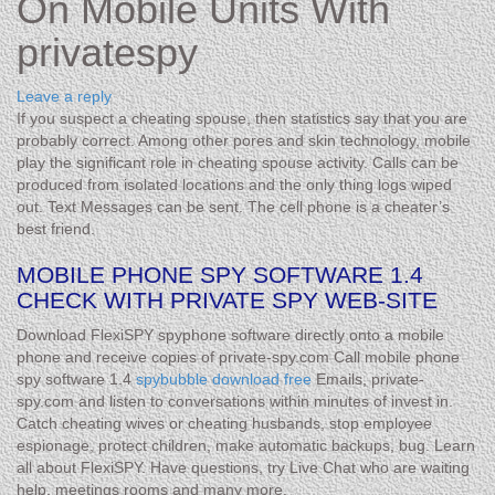
On Mobile Units With
privatespy
Leave a reply
If you suspect a cheating spouse, then statistics say that you are
probably correct. Among other pores and skin technology, mobile
play the significant role in cheating spouse activity. Calls can be
produced from isolated locations and the only thing logs wiped
out. Text Messages can be sent. The cell phone is a cheater’s
best friend.
MOBILE PHONE SPY SOFTWARE 1.4
CHECK WITH PRIVATE SPY WEB-SITE
Download FlexiSPY spyphone software directly onto a mobile
phone and receive copies of private-spy.com Call mobile phone
spy software 1.4
spybubble download free
Emails, private-
spy.com and listen to conversations within minutes of invest in.
Catch cheating wives or cheating husbands, stop employee
espionage, protect children, make automatic backups, bug. Learn
all about FlexiSPY. Have questions, try Live Chat who are waiting
help. meetings rooms and many more.